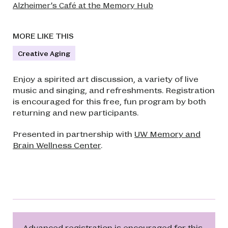
Alzheimer’s Café at the Memory Hub
MORE LIKE THIS
Creative Aging
Enjoy a spirited art discussion, a variety of live
music and singing, and refreshments. Registration
is encouraged for this free, fun program by both
returning and new participants.
Presented in partnership with
UW Memory and
Brain Wellness Center
.
Advanced registration is encouraged for this