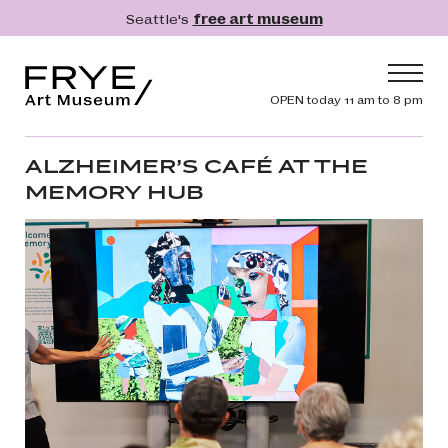
Skip to main content
Seattle's
free art museum
Frye Art Museum
Header navig
OPEN today 11 am to 8 pm
Main navigation
Visit
ALZHEIMER’S CAFÉ AT THE
MEMORY HUB
What's On
Collection
Learn
Get Involved
Shop
Donate
Membership
Search
Search