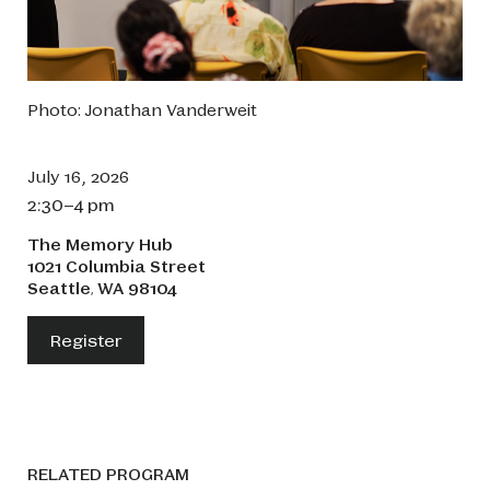
Photo: Jonathan Vanderweit
July 16, 2026
2:30–4 pm
The Memory Hub
1021 Columbia Street
Seattle
WA
98104
,
Register
RELATED PROGRAM