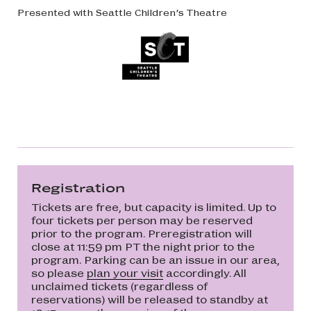
Presented with Seattle Children’s Theatre
Registration
Tickets are free, but capacity is limited. Up to
four tickets per person may be reserved
prior to the program. Preregistration will
close at 11:59 pm PT the night prior to the
program. Parking can be an issue in our area,
so please
plan your visit
accordingly. All
unclaimed tickets (regardless of
reservations) will be released to standby at