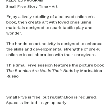
RELATED PROGRAM
Small Frye: Story Time + Art
Enjoy a lively retelling of a beloved children’s
book, then create art with loved ones using
materials designed to spark tactile play and
wonder.
The hands-on art activity is designed to enhance
the skills and developmental strengths of pre-K
children in collaboration with their caregivers.
This Small Frye session features the picture book
The Bunnies Are Not in Their Beds
by Marisabina
Russo.
Small Frye is free, but registration is required.
Space is limited—sign up early!