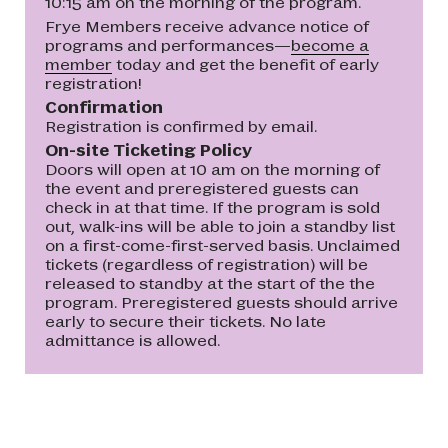
10:15 am on the morning of the program.
Frye Members receive advance notice of
programs and performances—
become a
member
today and get the benefit of early
registration!
Confirmation
Registration is confirmed by email.
On-site Ticketing Policy
Doors will open at 10 am on the morning of
the event and preregistered guests can
check in at that time. If the program is sold
out, walk-ins will be able to join a standby list
on a first-come-first-served basis. Unclaimed
tickets (regardless of registration) will be
released to standby at the start of the the
program. Preregistered guests should arrive
early to secure their tickets. No late
admittance is allowed.