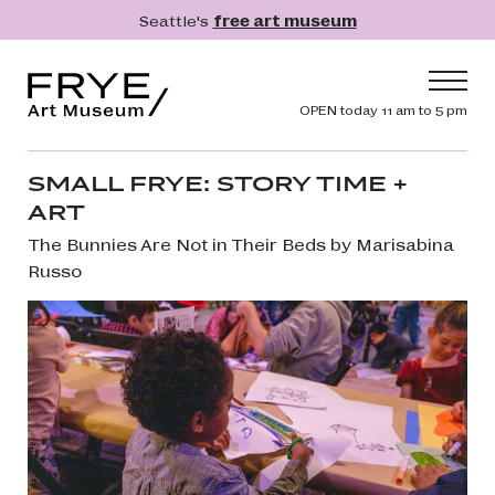
Skip to main content
Seattle's
free art museum
Frye Art Museum
Header navig
OPEN today 11 am to 5 pm
Main navigation
Visit
SMALL FRYE: STORY TIME +
ART
What's On
The Bunnies Are Not in Their Beds by Marisabina
Collection
Russo
Learn
Get Involved
Shop
Donate
Membership
Search
Search