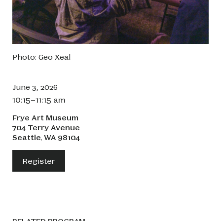
Photo: Geo Xeal
June 3, 2026
10:15–11:15 am
Frye Art Museum
704 Terry Avenue
Seattle
WA
98104
,
Register