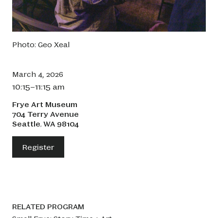
Photo: Geo Xeal
March 4, 2026
10:15–11:15 am
Frye Art Museum
704 Terry Avenue
Seattle
WA
98104
,
Register
RELATED PROGRAM