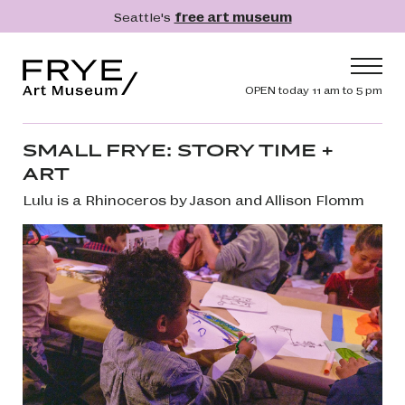
Skip to main content
Seattle's
free art museum
Frye Art Museum
Header navig
OPEN today 11 am to 5 pm
Main navigation
Visit
SMALL FRYE: STORY TIME +
ART
What's On
Lulu is a Rhinoceros by Jason and Allison Flomm
Collection
Learn
Get Involved
Shop
Donate
Membership
Search
Search