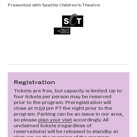
Presented with Seattle Children’s Theatre
Registration
Tickets are free, but capacity is limited. Up to
four tickets per person may be reserved
prior to the program. Preregistration will
close at 11:59 pm PT the night prior to the
program. Parking can be an issue in our area,
so please
plan your visit
accordingly. All
unclaimed tickets (regardless of
reservations) will be released to standby at
10:15 am on the morning of the program.