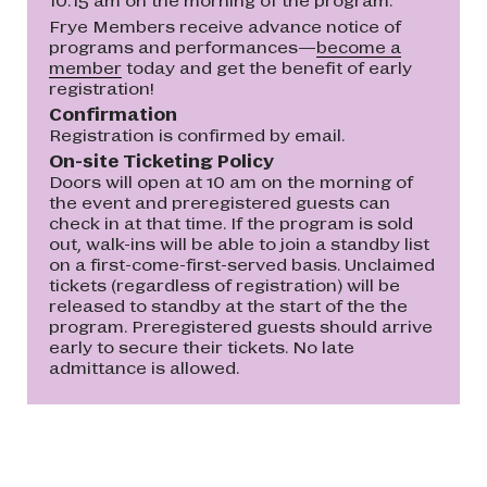
Frye Members receive advance notice of
programs and performances—
become a
member
today and get the benefit of early
registration!
Confirmation
Registration is confirmed by email.
On-site Ticketing Policy
Doors will open at 10 am on the morning of
the event and preregistered guests can
check in at that time. If the program is sold
out, walk-ins will be able to join a standby list
on a first-come-first-served basis. Unclaimed
tickets (regardless of registration) will be
released to standby at the start of the the
program. Preregistered guests should arrive
early to secure their tickets. No late
admittance is allowed.