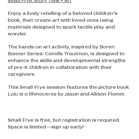
Small Frye: Story Time + Art
Enjoy a lively retelling of a beloved children’s
book, then create art with loved ones using
materials designed to spark tactile play and
wonder.
The hands-on art activity, inspired by
Boren
Banner Series: Camille Trautman
, is designed to
enhance the skills and developmental strengths
of pre-K children in collaboration with their
caregivers.
This Small Frye session features the picture book
Lulu is a Rhinoceros
by Jason and Allison Flomm.
Small Frye is free, but registration is required.
Space is limited—sign up early!