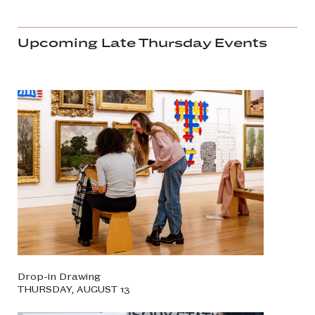
Upcoming Late Thursday Events
Drop-in Drawing
THURSDAY, AUGUST 13