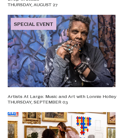
THURSDAY, AUGUST 27
SPECIAL EVENT
Artists At Large: Music and Art with Lonnie Holley
THURSDAY, SEPTEMBER 03