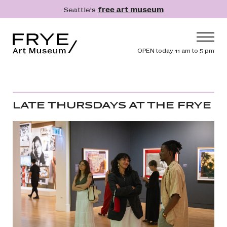
Skip to main content
Seattle's
free art museum
Frye Art Museum
Header navig
OPEN today 11 am to 5 pm
Main navigation
Visit
What's On
LATE THURSDAYS AT THE FRYE
Collection
Learn
Get Involved
Shop
Donate
Membership
Search
Search