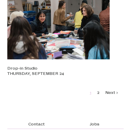
Drop-in Studio
THURSDAY, SEPTEMBER 24
Pagination
Page
Page
Next page
1
2
Next ›
Footer navigation
Contact
Jobs