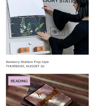
Sensory Station Pop-Ups
THURSDAY, AUGUST 20
READING