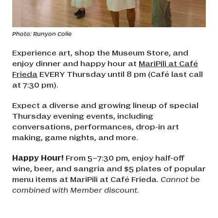
Photo: Runyon Colie
Experience art, shop the Museum Store, and
enjoy dinner and happy hour at
MariPili at Café
Frieda
EVERY Thursday until 8 pm (Café last call
at 7:30 pm).
Expect a diverse and growing lineup of special
Thursday evening events, including
conversations, performances, drop-in art
making, game nights, and more.
Happy Hour!
From 5–7:30 pm, enjoy half-off
wine, beer, and sangria and $5 plates of popular
menu items at MariPili at Café Frieda.
Cannot be
combined with Member discount.