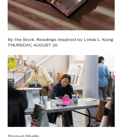
By the Book: Readings Inspired by Lotus L. Kang
THURSDAY, AUGUST 20
Drop-in Studio