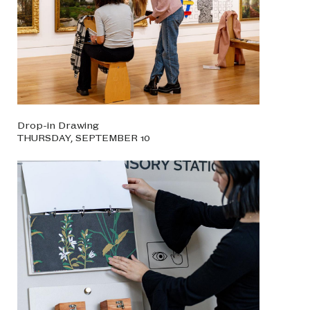
Drop-in Drawing
THURSDAY, SEPTEMBER 10