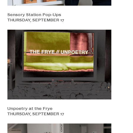
Sensory Station Pop-Ups
THURSDAY, SEPTEMBER 17
Unpoetry at the Frye
THURSDAY, SEPTEMBER 17