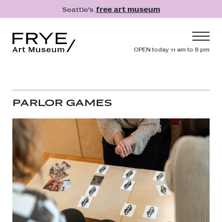
Skip to main content
Seattle's
free art museum
Frye Art Museum
Header navig
OPEN today 11 am to 8 pm
Main navigation
Visit
What's On
PARLOR GAMES
Collection
Learn
Get Involved
Shop
Donate
Membership
Search
Search