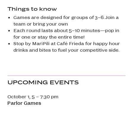
Things to know
Games are designed for groups of 3–6. Join a
team or bring your own
Each round lasts about 5–10 minutes—pop in
for one or stay the entire time!
Stop by MariPili at Café Frieda for happy hour
drinks and bites to fuel your competitive side.
UPCOMING EVENTS
October 1, 5 – 7:30 pm
Parlor Games