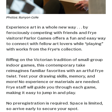
Photos: Runyon Colie
Experience art in a whole new way . . . by
ferociously competing with friends and Frye
visitors! Parlor Games offers a fun and easy way
to connect with fellow art lovers while “playing”
with works from the Frye's collection.
Riffing on the Victorian tradition of small-group
indoor games, this contemporary take
reimagines familiar favorites with an artful Frye
twist. Test your drawing skills, memory, and
more! No experience or materials are needed.
Frye staff will guide you through each game,
making it easy to jump in and play.
No preregistration is required. Space is limited,
so arrive early to secure your spot.