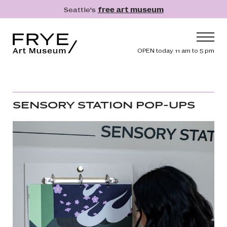
Skip to main content
Seattle's
free art museum
Frye Art Museum
Header navig
OPEN today 11 am to 5 pm
Main navigation
Visit
What's On
SENSORY STATION POP-UPS
Collection
Learn
Get Involved
Shop
Donate
Membership
Search
Search