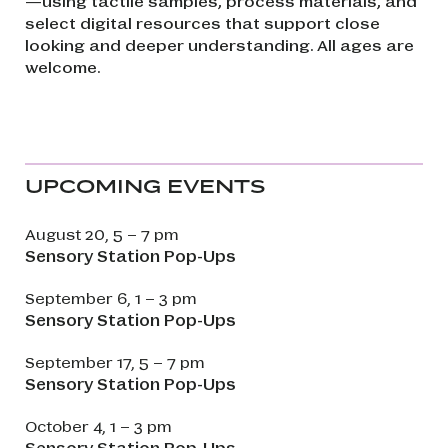
—using tactile samples, process materials, and
select digital resources that support close
looking and deeper understanding. All ages are
welcome.
UPCOMING EVENTS
August 20, 5 – 7 pm
Sensory Station Pop-Ups
September 6, 1 – 3 pm
Sensory Station Pop-Ups
September 17, 5 – 7 pm
Sensory Station Pop-Ups
October 4, 1 – 3 pm
Sensory Station Pop-Ups