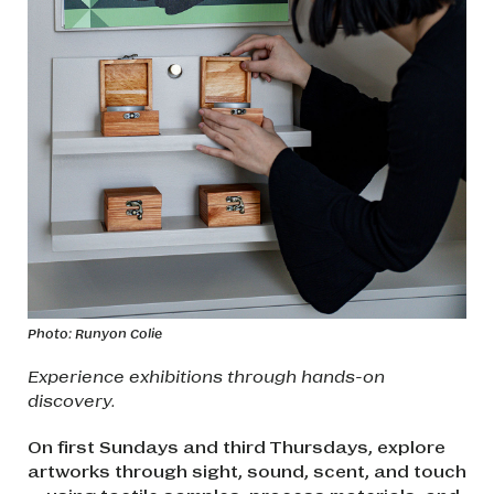
Photo: Runyon Colie
Experience exhibitions through hands-on
discovery.
On first Sundays and third Thursdays, explore
artworks through sight, sound, scent, and touch