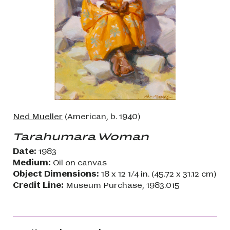
Ned Mueller
(American, b. 1940)
Tarahumara Woman
Date:
1983
Medium:
Oil on canvas
Object Dimensions:
18 x 12 1/4 in. (45.72 x 31.12 cm)
Credit Line:
Museum Purchase, 1983.015