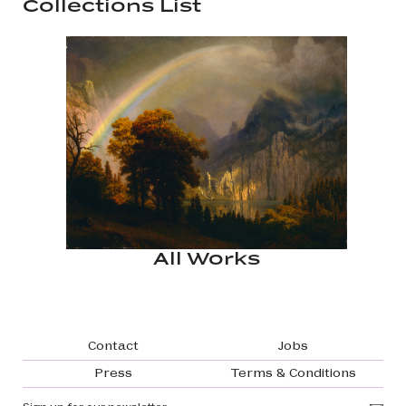
Collections List
All Works
Footer navigation
Contact
Jobs
Press
Terms & Conditions