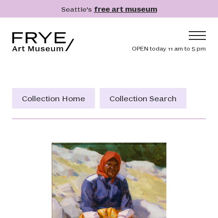
Skip to main content
Seattle's
free art museum
Frye Art Museum
Header navig
OPEN today 11 am to 5 pm
Main navigation
Visit
What's On
Collection Home
Collection Search
Collection
Learn
Get Involved
Shop
Donate
Membership
Search
Search