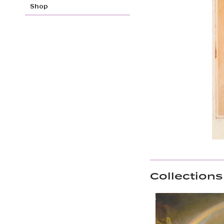
Shop
Collections 