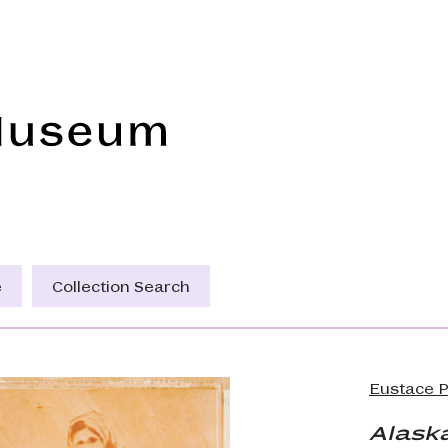
Frye Art Museum
e
Collection Search
Eustace P
Alaska