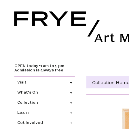
OPEN today 11 am to 5 pm
Skip to main content
Admission is always free.
Main navigation
Collection Hom
Visit
What's On
Collection
Learn
Get Involved