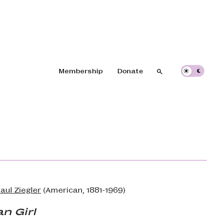
Header navigation
Membership
Donate
Search
Search
aul Ziegler
(American, 1881-1969)
n Girl