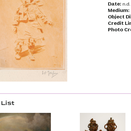
Date:
n.d.
Medium:
Object D
Credit Li
Photo Cr
List