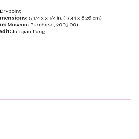
Drypoint
imensions:
5 1/4 x 3 1/4 in. (13.34 x 8.26 cm)
ne:
Museum Purchase, 2003.001
edit:
Jueqian Fang