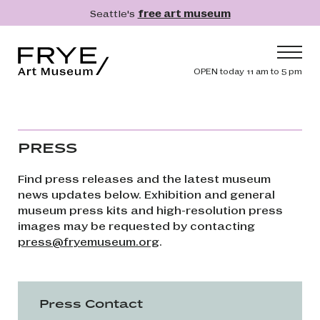
Skip to main content
Seattle's
free art museum
Frye Art Museum
Header navig
OPEN today 11 am to 5 pm
Main navigation
Visit
What's On
PRESS
Collection
Find press releases and the latest museum
Learn
news updates below. Exhibition and general
museum press kits and high-resolution press
Get Involved
images may be requested by contacting
Shop
press@fryemuseum.org
.
Donate
Membership
Press Contact
Search
Search