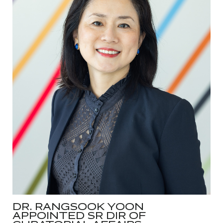
DR. RANGSOOK YOON
APPOINTED SR DIR OF