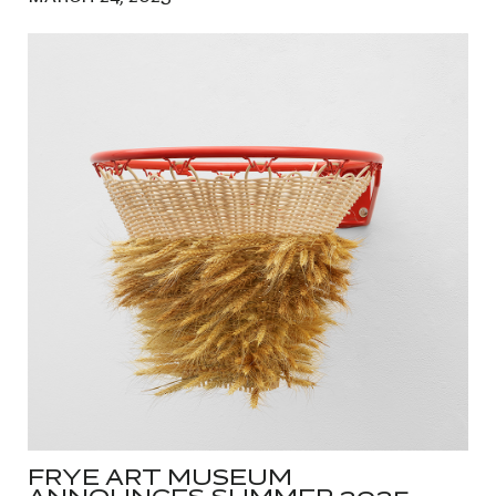
FRYE ART MUSEUM