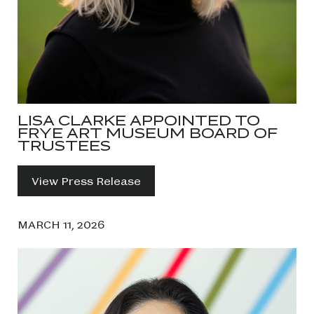
LISA CLARKE APPOINTED TO
FRYE ART MUSEUM BOARD OF
TRUSTEES
View Press Release
MARCH 11, 2026