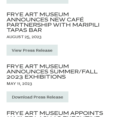
FRYE ART MUSEUM
ANNOUNCES NEW CAFÉ
PARTNERSHIP WITH MARIPILI
TAPAS BAR
AUGUST 25, 2023
View Press Release
FRYE ART MUSEUM
ANNOUNCES SUMMER/FALL
2023 EXHIBITIONS
MAY 11, 2023
Download Press Release
FRYE ART MUSEUM APPOINTS