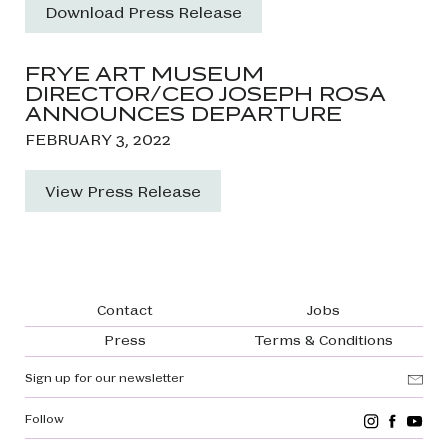
Download Press Release
FRYE ART MUSEUM
DIRECTOR/CEO JOSEPH ROSA
ANNOUNCES DEPARTURE
FEBRUARY 3, 2022
View Press Release
Footer navigation
Contact
Jobs
Press
Terms & Conditions
Sign up for our newsletter
Follow