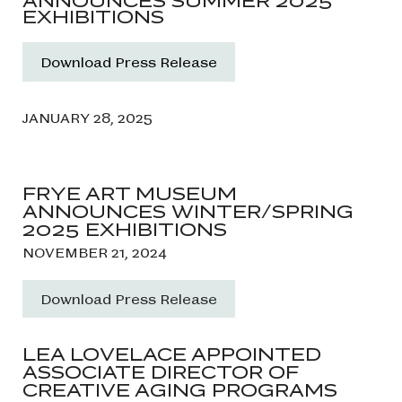
ANNOUNCES SUMMER 2025
EXHIBITIONS
Download Press Release
JANUARY 28, 2025
FRYE ART MUSEUM
ANNOUNCES WINTER/SPRING
2025 EXHIBITIONS
NOVEMBER 21, 2024
Download Press Release
LEA LOVELACE APPOINTED
ASSOCIATE DIRECTOR OF
CREATIVE AGING PROGRAMS