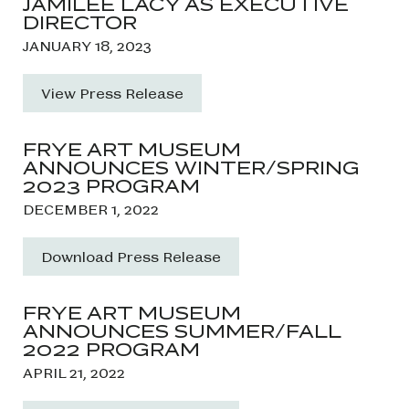
JAMILEE LACY AS EXECUTIVE
DIRECTOR
JANUARY 18, 2023
View Press Release
FRYE ART MUSEUM
ANNOUNCES WINTER/SPRING
2023 PROGRAM
DECEMBER 1, 2022
Download Press Release
FRYE ART MUSEUM
ANNOUNCES SUMMER/FALL
2022 PROGRAM
APRIL 21, 2022