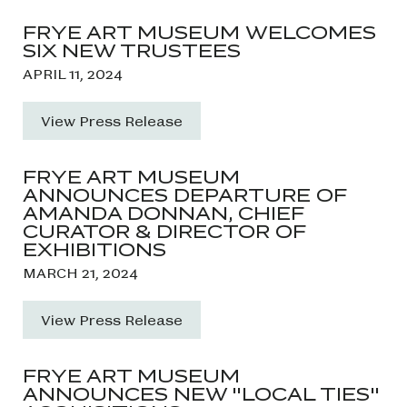
FRYE ART MUSEUM WELCOMES
SIX NEW TRUSTEES
APRIL 11, 2024
View Press Release
FRYE ART MUSEUM
ANNOUNCES DEPARTURE OF
AMANDA DONNAN, CHIEF
CURATOR & DIRECTOR OF
EXHIBITIONS
MARCH 21, 2024
View Press Release
FRYE ART MUSEUM
ANNOUNCES NEW "LOCAL TIES"