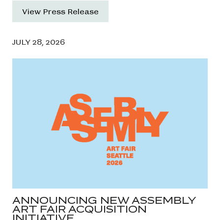
View Press Release
JULY 28, 2026
ANNOUNCING NEW ASSEMBLY
ART FAIR ACQUISITION
INITIATIVE…