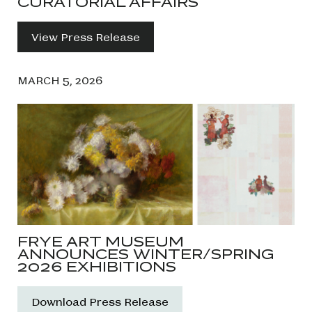
CURATORIAL AFFAIRS
View Press Release
MARCH 5, 2026
FRYE ART MUSEUM
ANNOUNCES WINTER/SPRING
2026 EXHIBITIONS
Download Press Release