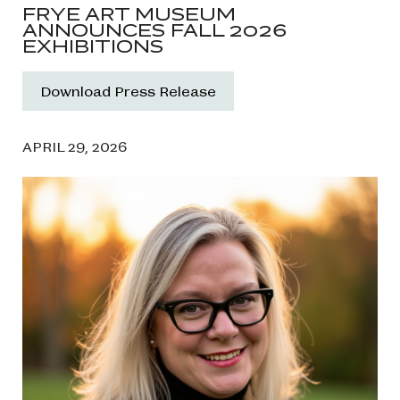
FRYE ART MUSEUM
ANNOUNCES FALL 2026
EXHIBITIONS
Download Press Release
APRIL 29, 2026