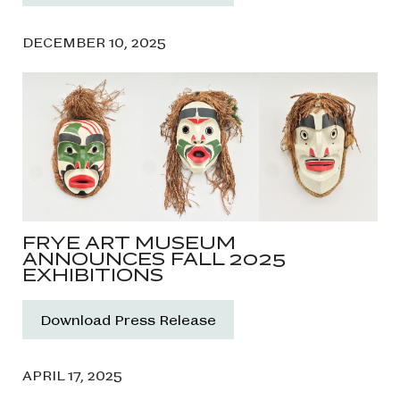
DECEMBER 10, 2025
FRYE ART MUSEUM
ANNOUNCES FALL 2025
EXHIBITIONS
Download Press Release
APRIL 17, 2025