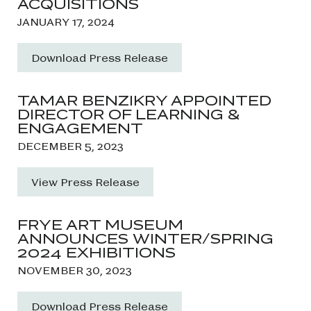
ACQUISITIONS
JANUARY 17, 2024
Download Press Release
TAMAR BENZIKRY APPOINTED
DIRECTOR OF LEARNING &
ENGAGEMENT
DECEMBER 5, 2023
View Press Release
FRYE ART MUSEUM
ANNOUNCES WINTER/SPRING
2024 EXHIBITIONS
NOVEMBER 30, 2023
Download Press Release