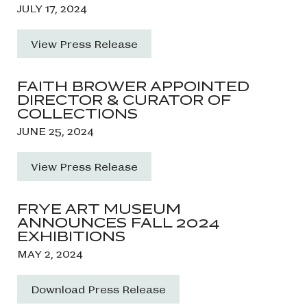
JULY 17, 2024
View Press Release
FAITH BROWER APPOINTED
DIRECTOR & CURATOR OF
COLLECTIONS
JUNE 25, 2024
View Press Release
FRYE ART MUSEUM
ANNOUNCES FALL 2024
EXHIBITIONS
MAY 2, 2024
Download Press Release