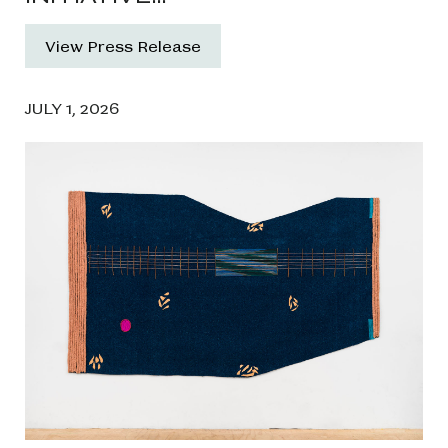
View Press Release
JULY 1, 2026