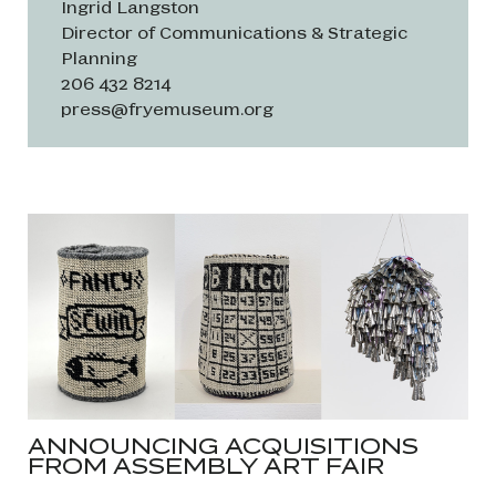
Ingrid Langston
Director of Communications & Strategic
Planning
206 432 8214
press@fryemuseum.org
ANNOUNCING ACQUISITIONS
FROM ASSEMBLY ART FAIR