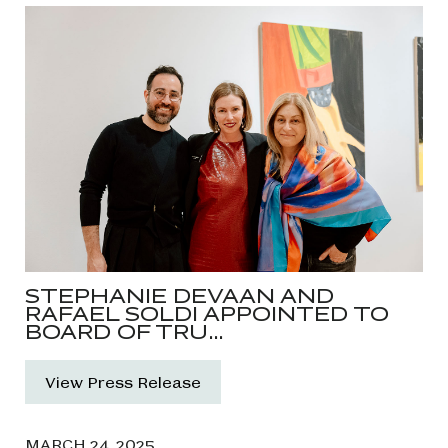
STEPHANIE DEVAAN AND
RAFAEL SOLDI APPOINTED TO
BOARD OF TRU…
View Press Release
MARCH 24, 2025