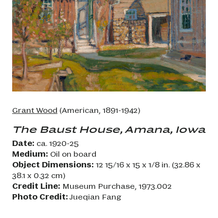
Grant Wood
(American, 1891-1942)
The Baust House, Amana, Iowa
Date:
ca. 1920-25
Medium:
Oil on board
Object Dimensions:
12 15/16 x 15 x 1/8 in. (32.86 x
38.1 x 0.32 cm)
Credit Line:
Museum Purchase, 1973.002
Photo Credit:
Jueqian Fang