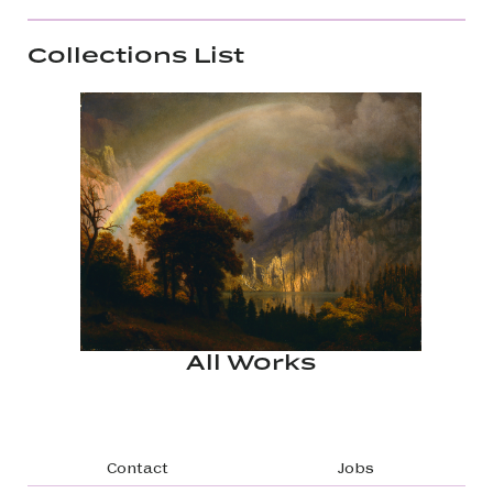
Collections List
All Works
Footer navigation
Contact
Jobs