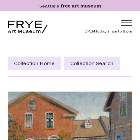
Skip to main content
Seattle's
free art museum
Frye Art Museum
Header navig
OPEN today 11 am to 8 pm
Main navigation
Visit
What's On
Collection Home
Collection Search
Collection
Learn
Get Involved
Shop
Donate
Membership
Search
Search