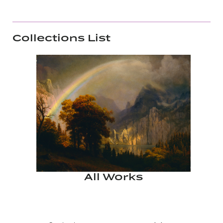
Collections List
All Works