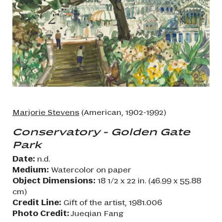
Marjorie Stevens
(American, 1902-1992)
Conservatory - Golden Gate
Park
Date:
n.d.
Medium:
Watercolor on paper
Object Dimensions:
18 1/2 x 22 in. (46.99 x 55.88
cm)
Credit Line:
Gift of the artist, 1981.006
Photo Credit:
Jueqian Fang