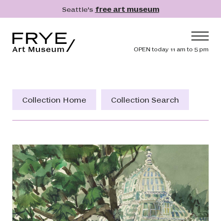
Skip to main content
Seattle's
free art museum
Frye Art Museum
Header navig
OPEN today 11 am to 5 pm
Main navigation
Visit
What's On
Collection Home
Collection Search
Collection
Learn
Get Involved
Shop
Donate
Membership
Search
Search