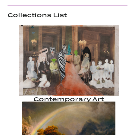
Collections List
Contemporary Art