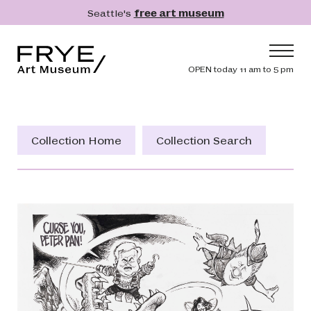
Skip to main content
Seattle's
free art museum
Frye Art Museum
Header navig
OPEN today 11 am to 5 pm
Main navigation
Visit
What's On
Collection Home
Collection Search
Collection
Learn
Get Involved
Shop
Donate
Membership
Search
Search