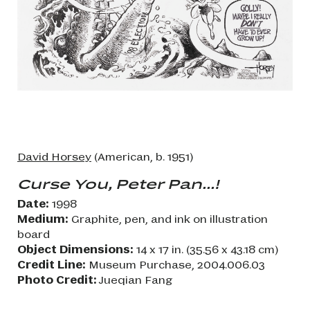
David Horsey
(American, b. 1951)
Curse You, Peter Pan...!
Date:
1998
Medium:
Graphite, pen, and ink on illustration
board
Object Dimensions:
14 x 17 in. (35.56 x 43.18 cm)
Credit Line:
Museum Purchase, 2004.006.03
Photo Credit:
Jueqian Fang