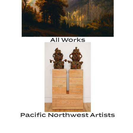
All Works
Pacific Northwest Artists