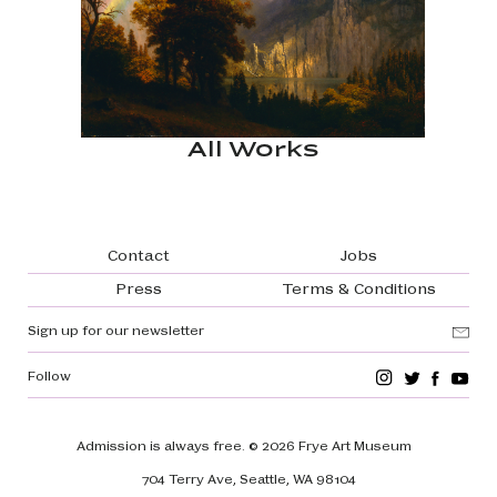
All Works
Footer navigation
Contact
Jobs
Press
Terms & Conditions
Sign up for our newsletter
Follow
Admission is always free.
© 2026 Frye Art Museum
704 Terry Ave, Seattle, WA 98104