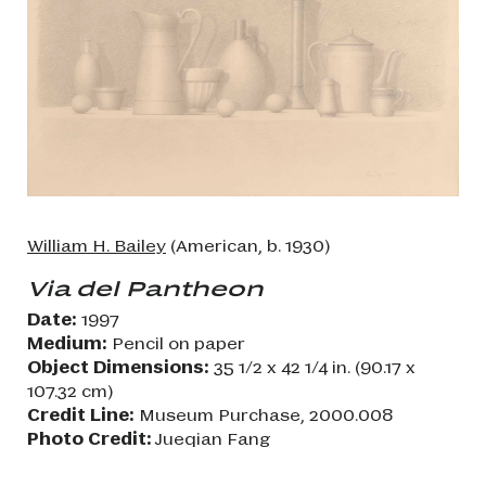
William H. Bailey
(American, b. 1930)
Via del Pantheon
Date:
1997
Medium:
Pencil on paper
Object Dimensions:
35 1/2 x 42 1/4 in. (90.17 x
107.32 cm)
Credit Line:
Museum Purchase, 2000.008
Photo Credit:
Jueqian Fang