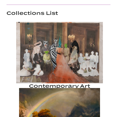
Collections List
Contemporary Art