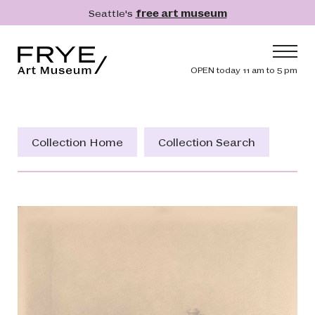
Skip to main content
Seattle's
free art museum
Frye Art Museum
Header navig
OPEN today 11 am to 5 pm
Main navigation
Visit
What's On
Collection Home
Collection Search
Collection
Learn
Get Involved
Shop
Donate
Membership
Search
Search