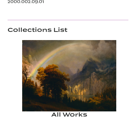
2000.002.09.01
Collections List
All Works