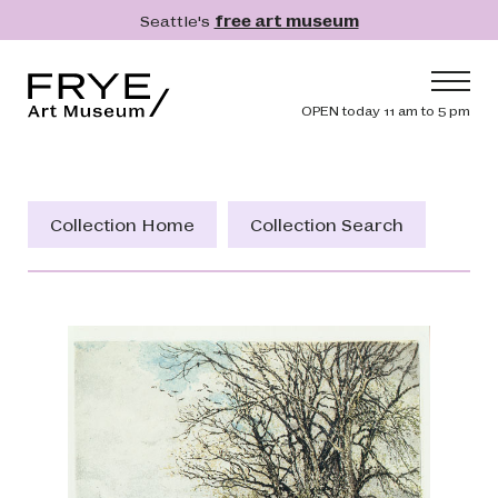
Skip to main content
Seattle's
free art museum
Frye Art Museum
Header navig
OPEN today 11 am to 5 pm
Main navigation
Visit
What's On
Collection Home
Collection Search
Collection
Learn
Get Involved
Shop
Donate
Membership
Search
Search