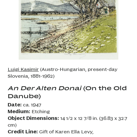
Luigi Kasimir
(Austro-Hungarian, present-day
Slovenia, 1881-1962)
An Der Alten Donai
(On the Old
Danube)
Date:
ca. 1947
Medium:
Etching
Object Dimensions:
14 1/2 x 12 7/8 in. (36.83 x 32.7
cm)
Credit Line:
Gift of Karen Ella Levy,