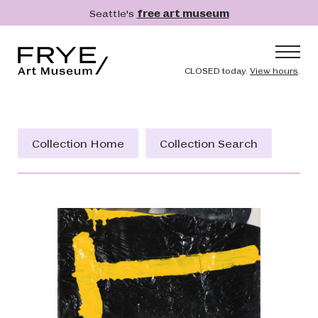
Skip to main content
Seattle's
free art museum
Frye Art Museum
Header naviga
CLOSED today.
View hours
.
Main navigation
Visit
What's On
Collection Home
Collection Search
Collection
Learn
Get Involved
Shop
Donate
Membership
Search
Search