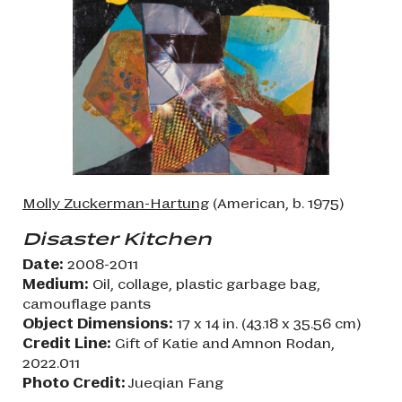
Molly Zuckerman-Hartung
(American, b. 1975)
Disaster Kitchen
Date:
2008-2011
Medium:
Oil, collage, plastic garbage bag,
camouflage pants
Object Dimensions:
17 x 14 in. (43.18 x 35.56 cm)
Credit Line:
Gift of Katie and Amnon Rodan,
2022.011
Photo Credit:
Jueqian Fang