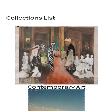
Collections List
Contemporary Art