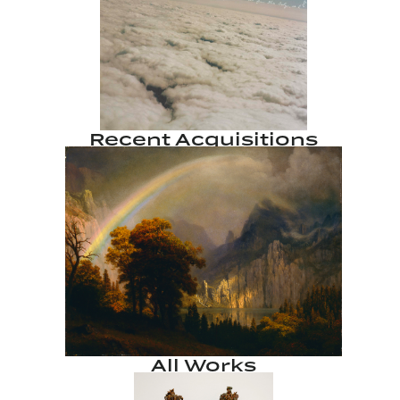
Recent Acquisitions
All Works