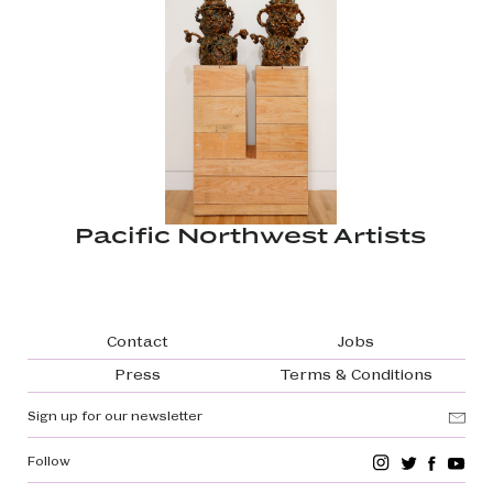
Pacific Northwest Artists
Footer navigation
Contact
Jobs
Press
Terms & Conditions
Sign up for our newsletter
Follow