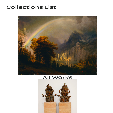
Collections List
All Works