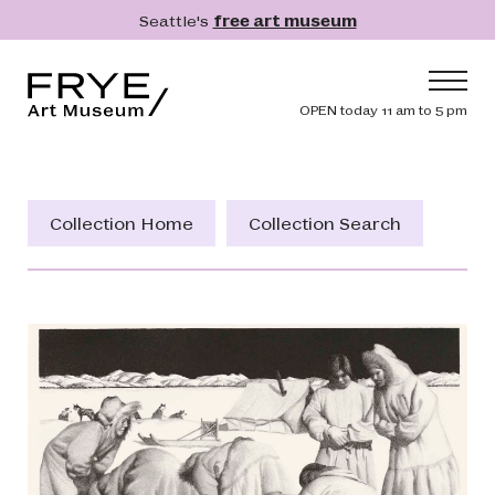
Skip to main content
Seattle's
free art museum
Frye Art Museum
Header navig
OPEN today 11 am to 5 pm
Main navigation
Visit
What's On
Collection Home
Collection Search
Collection
Learn
Get Involved
Shop
Donate
Membership
Search
Search