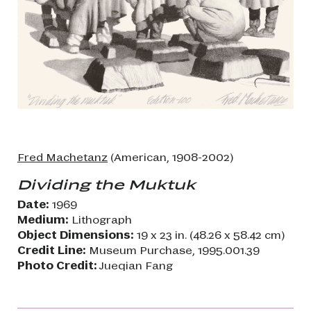
Fred Machetanz
(American, 1908-2002)
Dividing the Muktuk
Date:
1969
Medium:
Lithograph
Object Dimensions:
19 x 23 in. (48.26 x 58.42 cm)
Credit Line:
Museum Purchase, 1995.001.39
Photo Credit:
Jueqian Fang