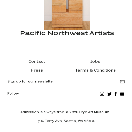
Pacific Northwest Artists
Footer navigation
Contact
Jobs
Press
Terms & Conditions
Sign up for our newsletter
Follow
Admission is always free.
© 2026 Frye Art Museum
704 Terry Ave, Seattle, WA 98104