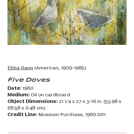
Ebba Rapp
(American, 1909-1985)
Five Doves
Date:
1960
Medium:
Oil on cardboard
Object Dimensions:
21 1/4 x 27 x 3/16 in. (53.98 x
68.58 x 0.48 cm)
Credit Line:
Museum Purchase, 1960.001