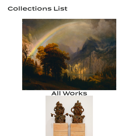
Collections List
All Works