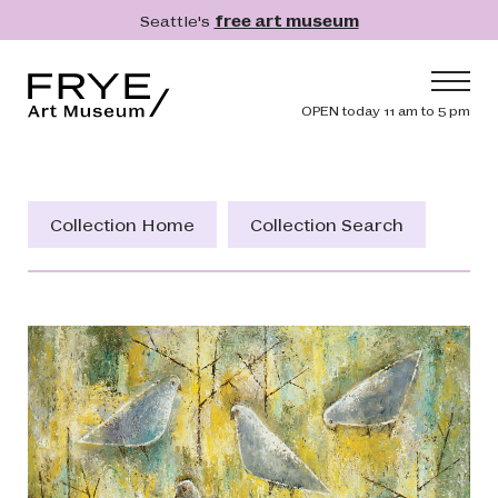
Skip to main content
Seattle's
free art museum
Frye Art Museum
Header navig
OPEN today 11 am to 5 pm
Main navigation
Visit
What's On
Collection Home
Collection Search
Collection
Learn
Get Involved
Shop
Donate
Membership
Search
Search