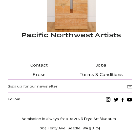
Pacific Northwest Artists
Footer navigation
Contact
Jobs
Press
Terms & Conditions
Sign up for our newsletter
Follow
Admission is always free.
© 2026 Frye Art Museum
704 Terry Ave, Seattle, WA 98104