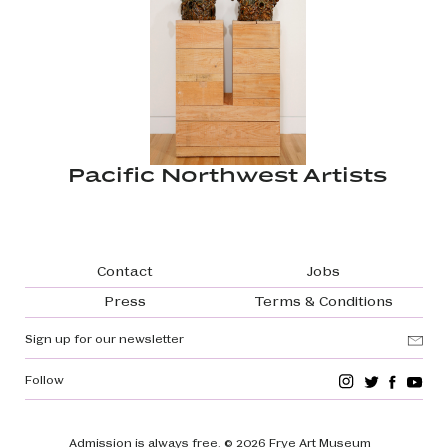
Pacific Northwest Artists
Footer navigation
Contact
Jobs
Press
Terms & Conditions
Sign up for our newsletter
Follow
Admission is always free.
© 2026 Frye Art Museum