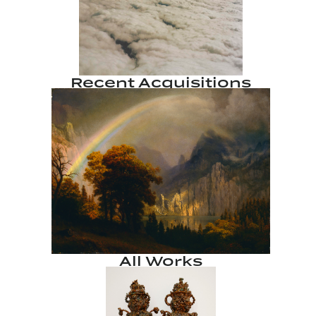
Recent Acquisitions
All Works