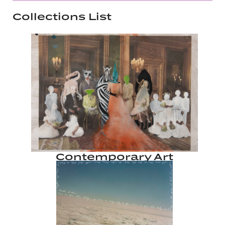
Collections List
Contemporary Art