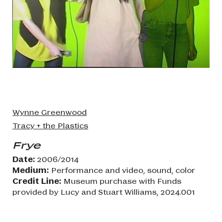
Wynne Greenwood
Tracy + the Plastics
Frye
Date:
2006/2014
Medium:
Performance and video, sound, color
Credit Line:
Museum purchase with Funds
provided by Lucy and Stuart Williams, 2024.001