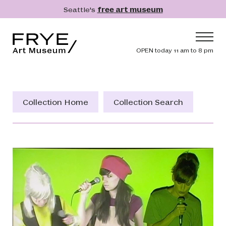
Skip to main content
Seattle's
free art museum
Frye Art Museum
Header navig
OPEN today 11 am to 8 pm
Main navigation
Visit
What's On
Collection Home
Collection Search
Collection
Learn
Get Involved
Shop
Donate
Membership
Search
Search