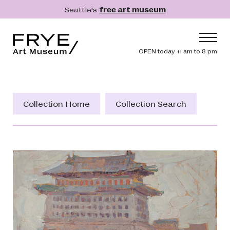
Skip to main content
Seattle's
free art museum
Frye Art Museum
Header navig
OPEN today 11 am to 8 pm
Main navigation
Visit
What's On
Collection Home
Collection Search
Collection
Learn
Get Involved
Shop
Donate
Membership
Search
Search