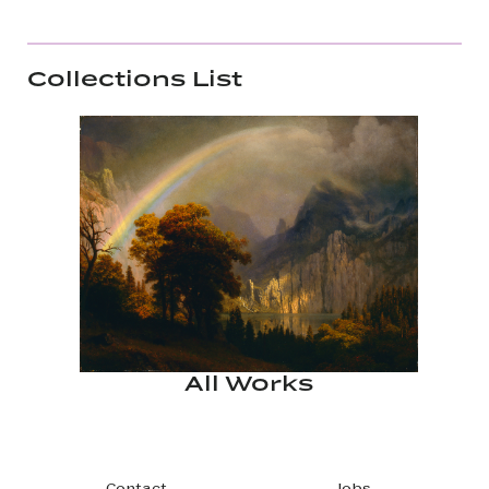
Collections List
All Works
Contact
Jobs