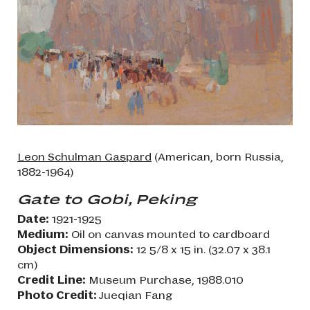
Leon Schulman Gaspard
(American, born Russia,
1882-1964)
Gate to Gobi, Peking
Date:
1921-1925
Medium:
Oil on canvas mounted to cardboard
Object Dimensions:
12 5/8 x 15 in. (32.07 x 38.1
cm)
Credit Line:
Museum Purchase, 1988.010
Photo Credit:
Jueqian Fang