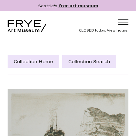
Skip to main content
Seattle's
free art museum
Frye Art Museum
Header naviga
CLOSED today.
View hours
.
Main navigation
Visit
What's On
Collection Home
Collection Search
Collection
Learn
Get Involved
Shop
Donate
Membership
Search
Search