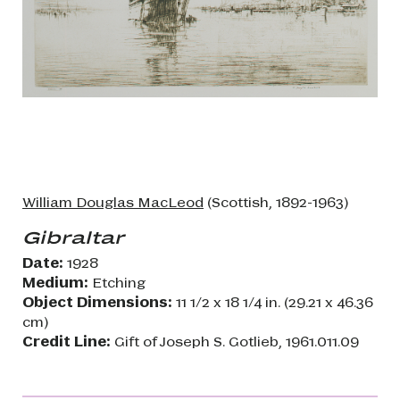
William Douglas MacLeod
(Scottish, 1892-1963)
Gibraltar
Date:
1928
Medium:
Etching
Object Dimensions:
11 1/2 x 18 1/4 in. (29.21 x 46.36
cm)
Credit Line:
Gift of Joseph S. Gotlieb, 1961.011.09