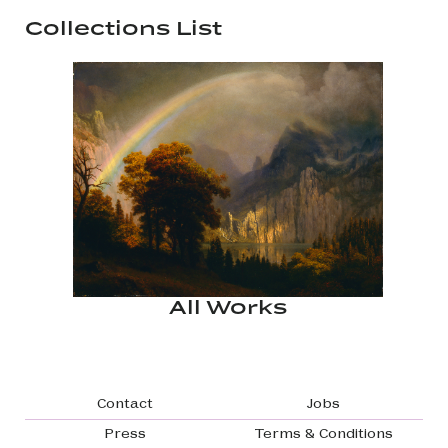
Collections List
All Works
Footer navigation
Contact
Jobs
Press
Terms & Conditions