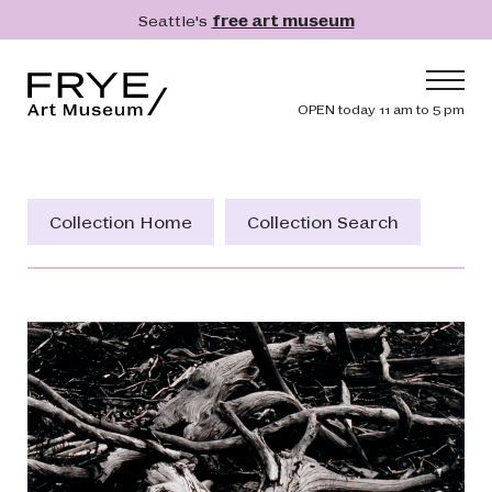
Skip to main content
Seattle's
free art museum
Frye Art Museum
Header navig
OPEN today 11 am to 5 pm
Main navigation
Visit
What's On
Collection Home
Collection Search
Collection
Learn
Get Involved
Shop
Donate
Membership
Search
Search