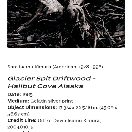
Sam Isamu Kimura
(American, 1928-1996)
Glacier Spit Driftwood -
Halibut Cove Alaska
Date:
1985
Medium:
Gelatin silver print
Object Dimensions:
17 3/4 x 22 5/16 in. (45.09 x
56.67 cm)
Credit Line:
Gift of Devin Isamu Kimura,
2004.010.15