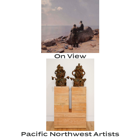
On View
Pacific Northwest Artists