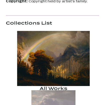
Copyright:
Copyright held by artist’s family.
Collections List
All Works