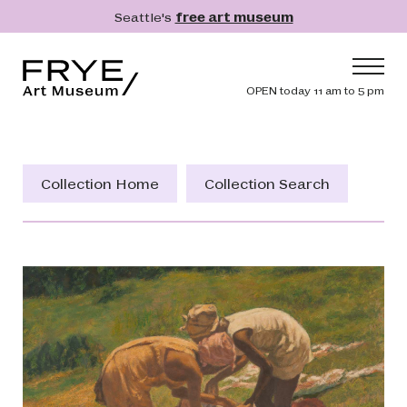
Skip to main content
Seattle's
free art museum
Frye Art Museum
Header navig
OPEN today 11 am to 5 pm
Main navigation
Visit
What's On
Collection Home
Collection Search
Collection
Learn
Get Involved
Shop
Donate
Membership
Search
Search