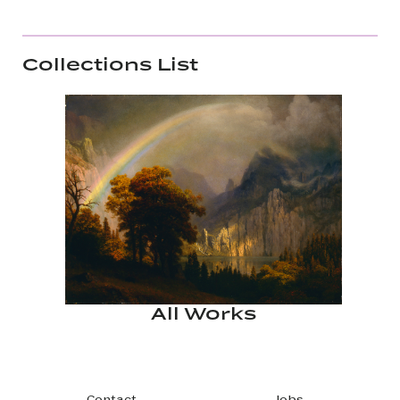
Collections List
All Works
Contact
Jobs