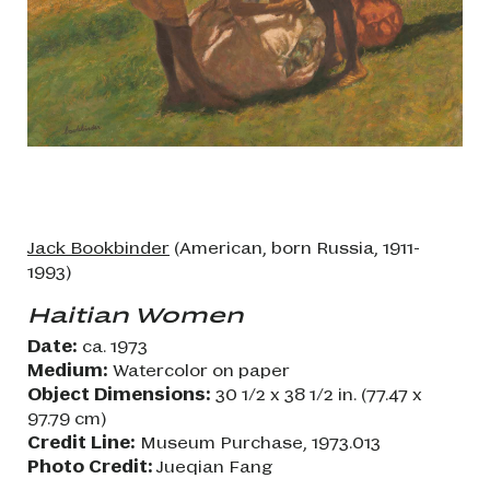
Jack Bookbinder
(American, born Russia, 1911-
1993)
Haitian Women
Date:
ca. 1973
Medium:
Watercolor on paper
Object Dimensions:
30 1/2 x 38 1/2 in. (77.47 x
97.79 cm)
Credit Line:
Museum Purchase, 1973.013
Photo Credit:
Jueqian Fang