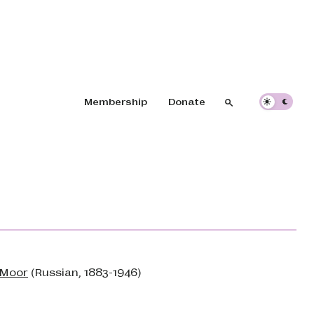
Header navigation
Membership
Donate
Search
Search
. Moor
(Russian, 1883-1946)