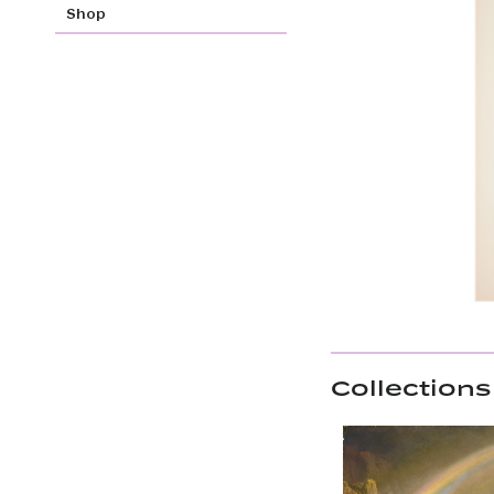
Shop
Collections 