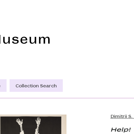
Frye Art Museum
e
Collection Search
Dimitrii S
Help!