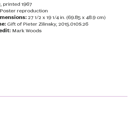
, printed 1967
Poster reproduction
imensions:
27 1/2 x 19 1/4 in. (69.85 x 48.9 cm)
ne:
Gift of Pieter Zilinsky, 2015.010S.26
edit:
Mark Woods