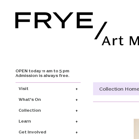
OPEN today 11 am to 5 pm
Skip to main content
Admission is always free.
Main navigation
Collection Hom
Visit
What's On
Collection
Learn
Get Involved