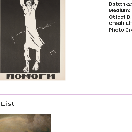
Date:
1921
Medium:
Object D
Credit Li
Photo Cr
List