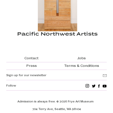
Pacific Northwest Artists
Footer navigation
Contact
Jobs
Press
Terms & Conditions
Sign up for our newsletter
Follow
Admission is always free.
© 2026 Frye Art Museum
704 Terry Ave, Seattle, WA 98104