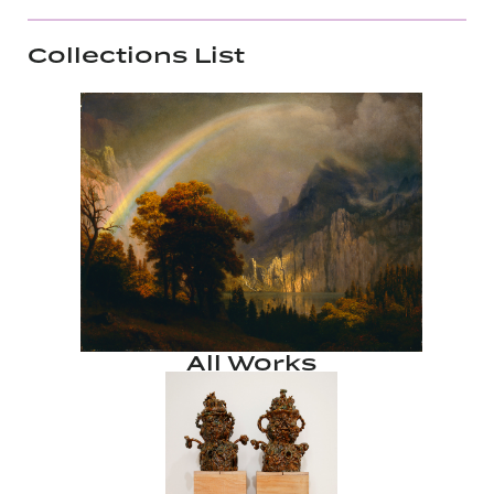
Collections List
All Works