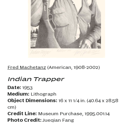
Fred Machetanz
(American, 1908-2002)
Indian Trapper
Date:
1953
Medium:
Lithograph
Object Dimensions:
16 x 11 1/4 in. (40.64 x 28.58
cm)
Credit Line:
Museum Purchase, 1995.001.14
Photo Credit:
Jueqian Fang