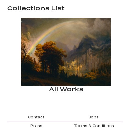
Collections List
All Works
Footer navigation
Contact
Jobs
Press
Terms & Conditions