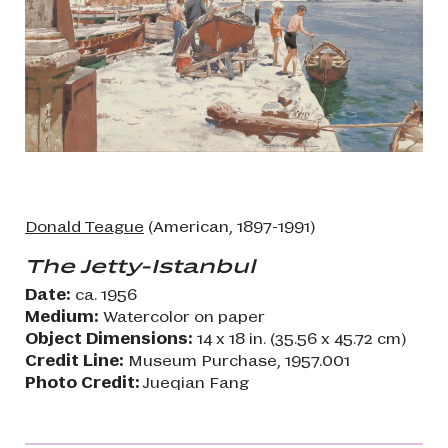
Donald Teague
(American, 1897-1991)
The Jetty-Istanbul
Date:
ca. 1956
Medium:
Watercolor on paper
Object Dimensions:
14 x 18 in. (35.56 x 45.72 cm)
Credit Line:
Museum Purchase, 1957.001
Photo Credit:
Jueqian Fang