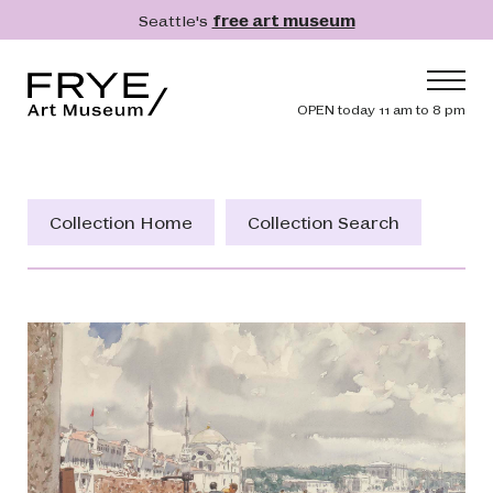
Skip to main content
Seattle's
free art museum
Frye Art Museum
Header navig
OPEN today 11 am to 8 pm
Main navigation
Visit
What's On
Collection Home
Collection Search
Collection
Learn
Get Involved
Shop
Donate
Membership
Search
Search