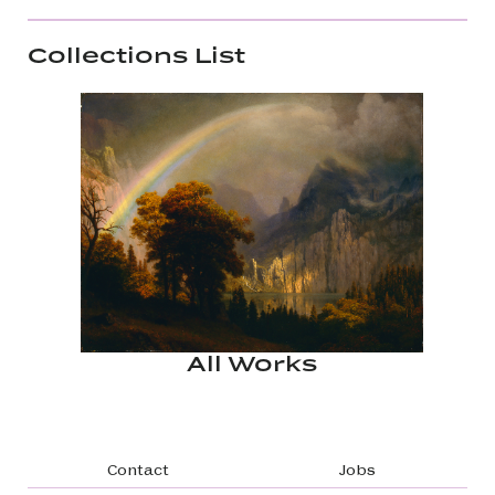
Collections List
All Works
Footer navigation
Contact
Jobs