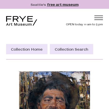
Skip to main content
Seattle's
free art museum
Frye Art Museum
Header navig
OPEN today 11 am to 5 pm
Main navigation
Visit
What's On
Collection Home
Collection Search
Collection
Learn
Get Involved
Shop
Donate
Membership
Search
Search