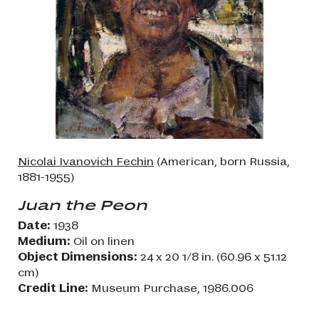
Nicolai Ivanovich Fechin
(American, born Russia,
1881-1955)
Juan the Peon
Date:
1938
Medium:
Oil on linen
Object Dimensions:
24 x 20 1/8 in. (60.96 x 51.12
cm)
Credit Line:
Museum Purchase, 1986.006