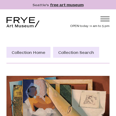
Skip to main content
Seattle's
free art museum
Frye Art Museum
Header navig
OPEN today 11 am to 5 pm
Main navigation
Visit
What's On
Collection Home
Collection Search
Collection
Learn
Get Involved
Shop
Donate
Membership
Search
Search