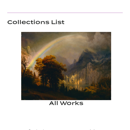
Collections List
All Works