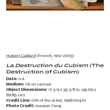
Hubert Gaillard
(French, 1912-2003)
La Destruction du Cubism
(The
Destruction of Cubism)
Date:
n.d.
Medium:
Oil on canvas
Object Dimensions:
17 3/4 x 35 3/8 in. (45.09 x
89.85 cm)
Credit Line:
Gift of the artist, 1998.004.01
Photo Credit:
Jueqian Fang