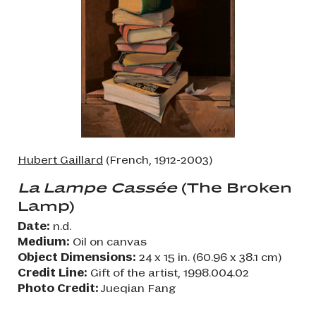
Hubert Gaillard
(French, 1912-2003)
La Lampe Cassée
(The Broken
Lamp)
Date:
n.d.
Medium:
Oil on canvas
Object Dimensions:
24 x 15 in. (60.96 x 38.1 cm)
Credit Line:
Gift of the artist, 1998.004.02
Photo Credit:
Jueqian Fang