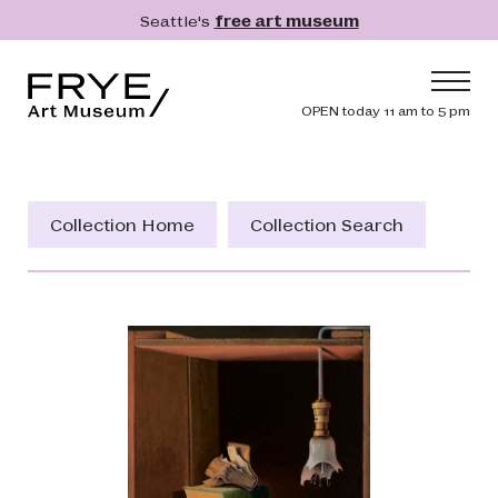
Skip to main content
Seattle's
free art museum
Frye Art Museum
Header navig
OPEN today 11 am to 5 pm
Main navigation
Visit
What's On
Collection Home
Collection Search
Collection
Learn
Get Involved
Shop
Donate
Membership
Search
Search