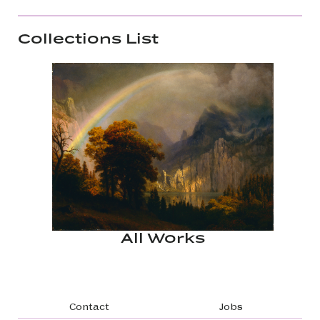
Collections List
All Works
Footer navigation
Contact
Jobs