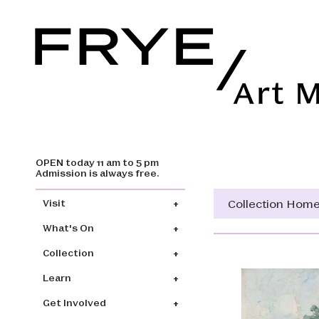
OPEN today 11 am to 5 pm
Skip to main content
Admission is always free.
Main navigation
Collection Hom
Visit
What's On
Collection
Learn
Get Involved