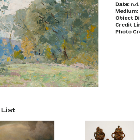
Date:
n.d.
Medium:
Object D
Credit Li
Photo Cr
List