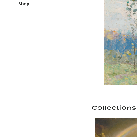
Shop
Collections 