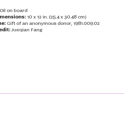
Oil on board
imensions:
10 x 12 in. (25.4 x 30.48 cm)
ne:
Gift of an anonymous donor, 1981.009.02
edit:
Jueqian Fang