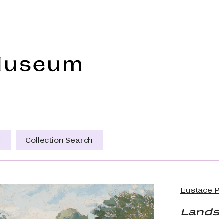
Frye Art Museum
e
Collection Search
Eustace P
Lands