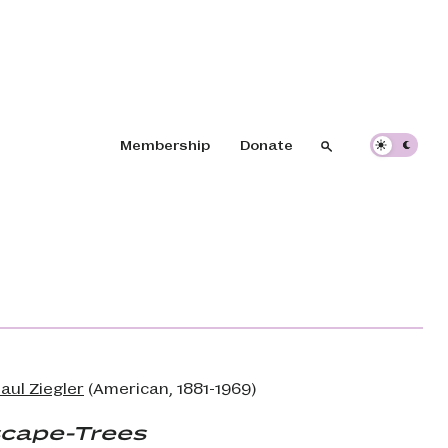
Header navigation
Membership
Donate
Search
Search
aul Ziegler
(American, 1881-1969)
cape-Trees