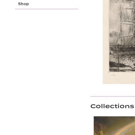
Shop
Collections 