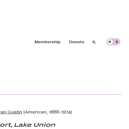
Header navigation
Membership
Donate
Search
Search
an Gustin
(American, 1886-1974)
ort, Lake Union