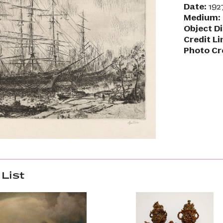
Date:
192
Medium:
Object D
Credit Li
Photo Cr
List