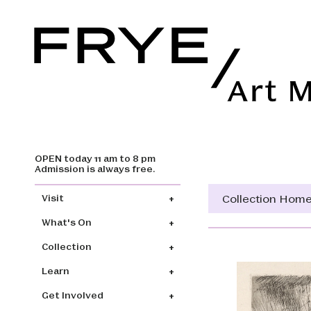
OPEN today 11 am to 8 pm
Skip to main content
Admission is always free.
Main navigation
Collection Hom
Visit
What's On
Collection
Learn
Get Involved