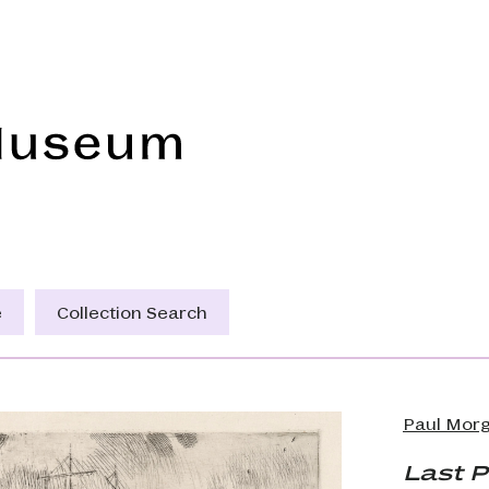
Frye Art Museum
e
Collection Search
Paul Morg
Last P