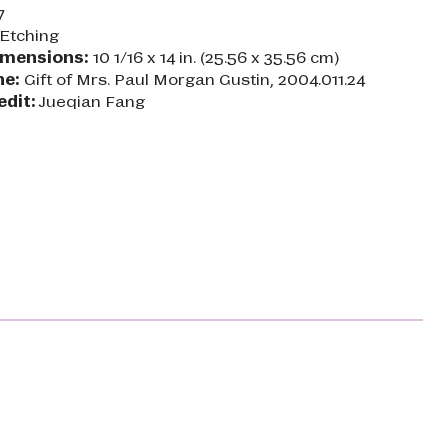
7
Etching
imensions:
10 1/16 x 14 in. (25.56 x 35.56 cm)
ne:
Gift of Mrs. Paul Morgan Gustin, 2004.011.24
edit:
Jueqian Fang