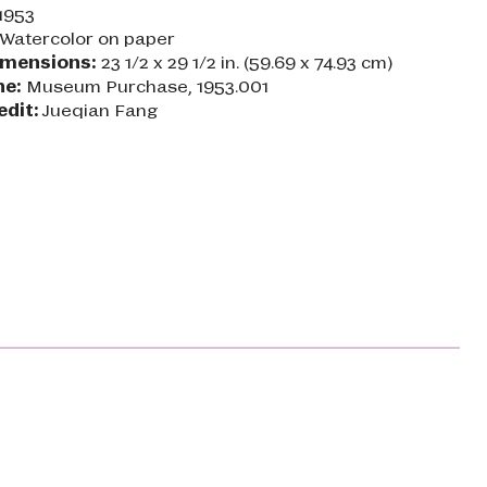
1953
Watercolor on paper
imensions:
23 1/2 x 29 1/2 in. (59.69 x 74.93 cm)
ne:
Museum Purchase, 1953.001
edit:
Jueqian Fang