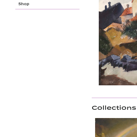
Shop
Collections 