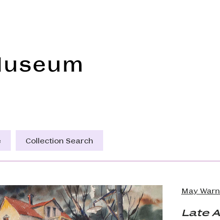
Frye Art Museum
e
Collection Search
May Warn
Late 