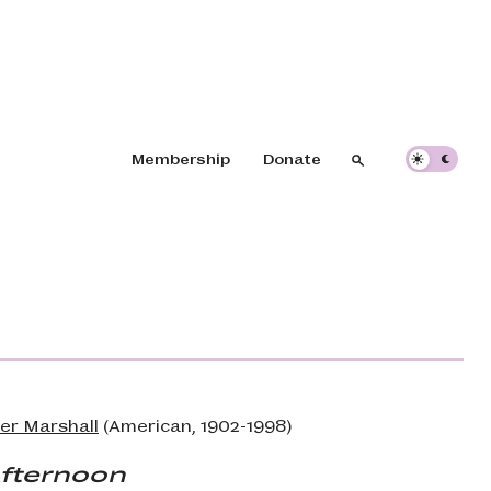
Header navigation
Membership
Donate
Search
Search
er Marshall
(American, 1902-1998)
Afternoon