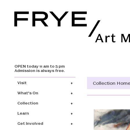
OPEN today 11 am to 5 pm
Skip to main content
Admission is always free.
Main navigation
Collection Hom
Visit
What's On
Collection
Learn
Get Involved