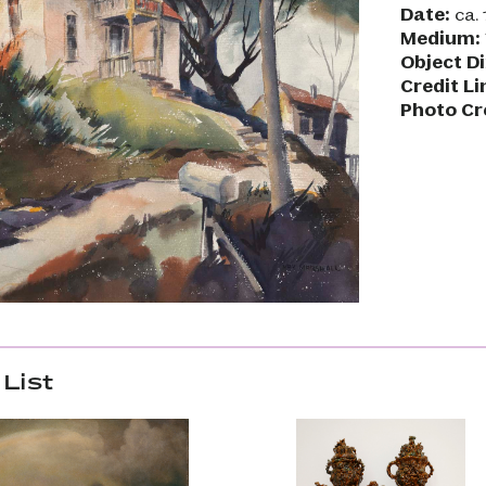
Date:
ca. 
Medium:
Object D
Credit Li
Photo Cr
List