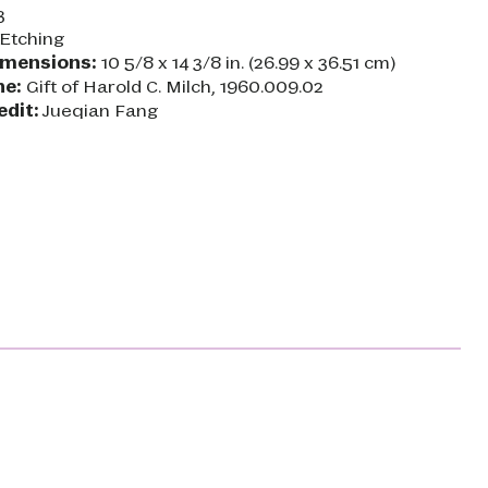
3
Etching
imensions:
10 5/8 x 14 3/8 in. (26.99 x 36.51 cm)
ne:
Gift of Harold C. Milch, 1960.009.02
edit:
Jueqian Fang