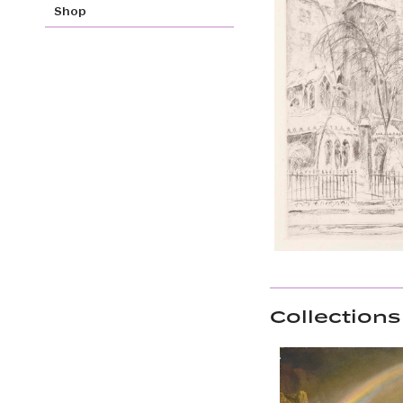
Shop
Collections 