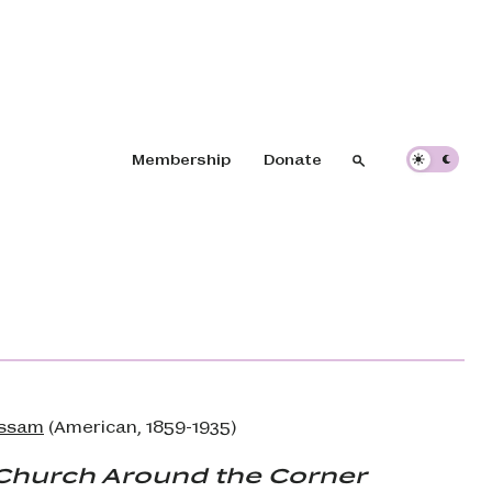
Header navigation
Membership
Donate
Search
Search
assam
(American, 1859-1935)
e Church Around the Corner