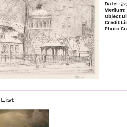
Date:
192
Medium:
Object D
Credit Li
Photo Cr
List