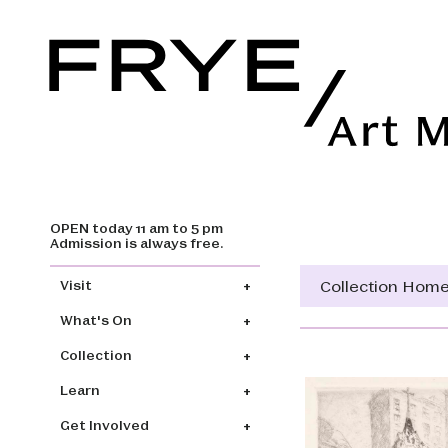
OPEN today 11 am to 5 pm
Skip to main content
Admission is always free.
Main navigation
Collection Hom
Visit
What's On
Collection
Learn
Get Involved