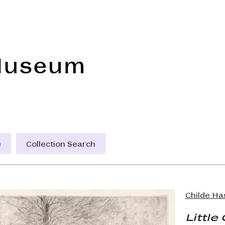
Frye Art Museum
e
Collection Search
Childe H
Littl