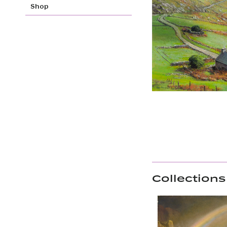
Shop
Collections 