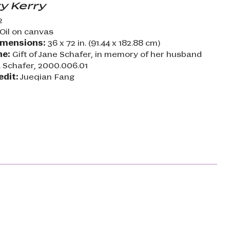
y Kerry
2
Oil on canvas
imensions:
36 x 72 in. (91.44 x 182.88 cm)
ne:
Gift of Jane Schafer, in memory of her husband
. Schafer, 2000.006.01
edit:
Jueqian Fang