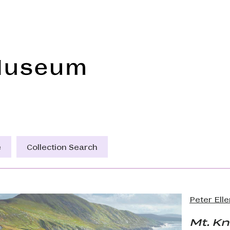
Frye Art Museum
e
Collection Search
Peter Ell
Mt. K