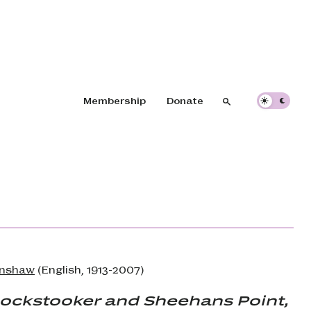
Header navigation
Membership
Donate
Search
Search
enshaw
(English, 1913-2007)
nockstooker and Sheehans Point,