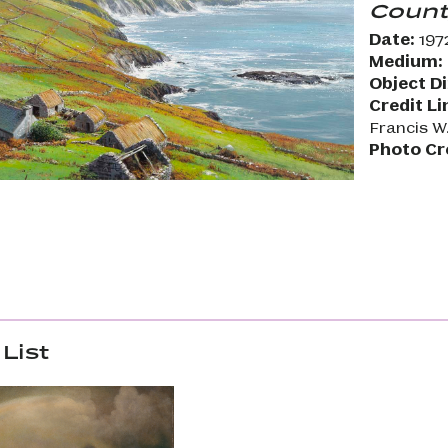
Count
Date:
197
Medium:
Object D
Credit Li
Francis W
Photo Cr
List