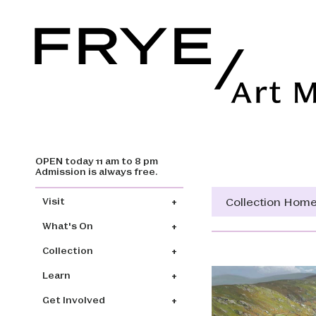
OPEN today 11 am to 8 pm
Skip to main content
Admission is always free.
Main navigation
Collection Hom
Visit
What's On
Collection
Learn
Get Involved