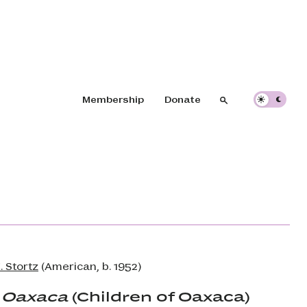
Header navigation
Membership
Donate
Search
Search
. Stortz
(American, b. 1952)
 Oaxaca
(Children of Oaxaca)