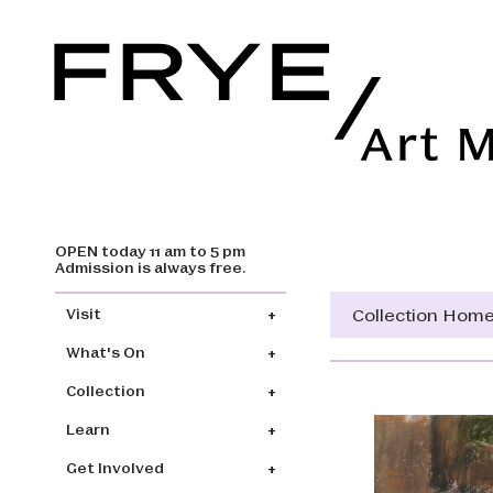
OPEN today 11 am to 5 pm
Skip to main content
Admission is always free.
Main navigation
Collection Hom
Visit
What's On
Collection
Learn
Get Involved