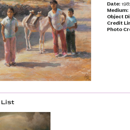
Date:
198
Medium:
Object D
Credit Li
Photo Cr
List