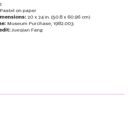
2
Pastel on paper
imensions:
20 x 24 in. (50.8 x 60.96 cm)
ne:
Museum Purchase, 1982.003
edit:
Jueqian Fang