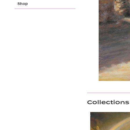
Shop
Collections 