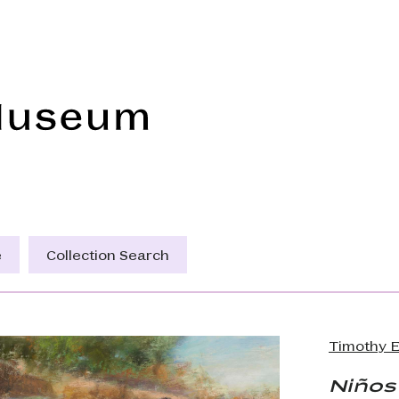
Frye Art Museum
e
Collection Search
Timothy E
Niños