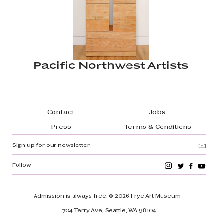
Pacific Northwest Artists
Footer navigation
Contact
Jobs
Press
Terms & Conditions
Sign up for our newsletter
Follow
Admission is always free.
© 2026 Frye Art Museum
704 Terry Ave, Seattle, WA 98104