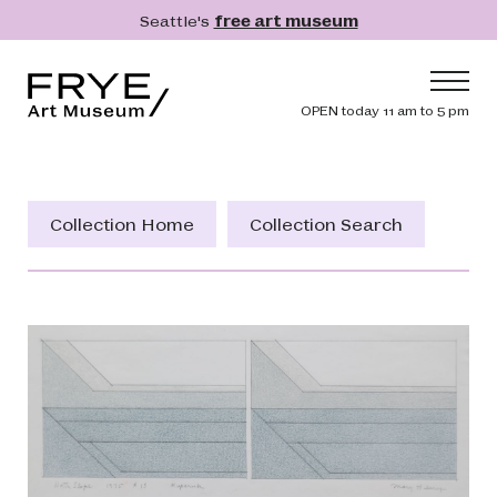
Skip to main content
Seattle's
free art museum
Frye Art Museum
Header navig
OPEN today 11 am to 5 pm
Main navigation
Visit
What's On
Collection Home
Collection Search
Collection
Learn
Get Involved
Shop
Donate
Membership
Search
Search