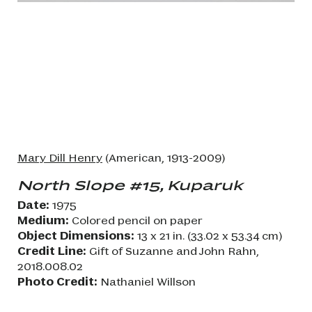
Mary Dill Henry
(American, 1913-2009)
North Slope #15, Kuparuk
Date:
1975
Medium:
Colored pencil on paper
Object Dimensions:
13 x 21 in. (33.02 x 53.34 cm)
Credit Line:
Gift of Suzanne and John Rahn,
2018.008.02
Photo Credit:
Nathaniel Willson