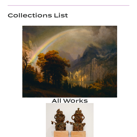
Collections List
All Works