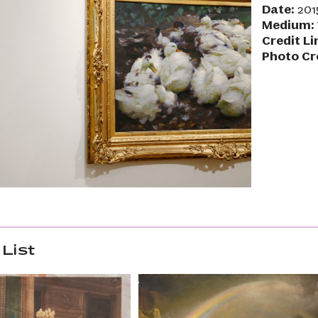
Date:
201
Medium:
Credit Li
Photo Cr
List