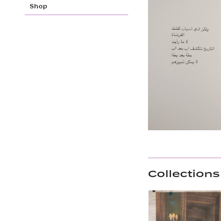
Shop
Collections 