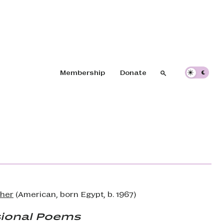
Header navigation
Membership
Donate
Search
Search
her
(American, born Egypt, b. 1967)
ional Poems