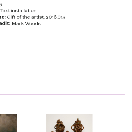
5
Text installation
ne:
Gift of the artist, 2016.015
edit:
Mark Woods