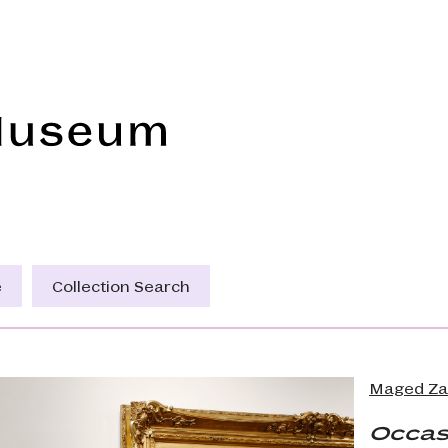
Frye Art Museum
e
Collection Search
Maged Za
Occas