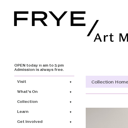
OPEN today 11 am to 5 pm
Skip to main content
Admission is always free.
Main navigation
Collection Hom
Visit
What's On
Collection
Learn
Get Involved