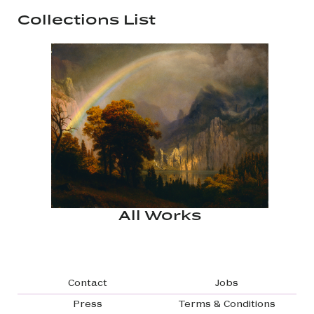
Collections List
All Works
Footer navigation
Contact
Jobs
Press
Terms & Conditions