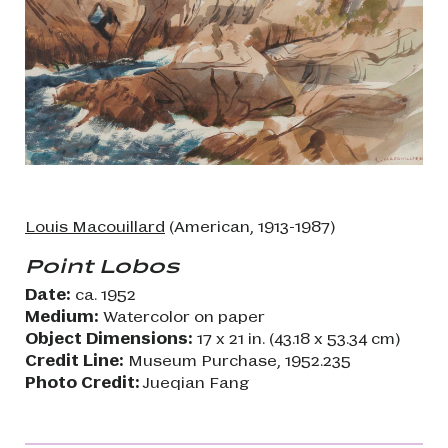
Louis Macouillard
(American, 1913-1987)
Point Lobos
Date:
ca. 1952
Medium:
Watercolor on paper
Object Dimensions:
17 x 21 in. (43.18 x 53.34 cm)
Credit Line:
Museum Purchase, 1952.235
Photo Credit:
Jueqian Fang