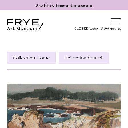
Skip to main content
Seattle's
free art museum
Frye Art Museum
Header naviga
CLOSED today.
View hours
.
Main navigation
Visit
What's On
Collection Home
Collection Search
Collection
Learn
Get Involved
Shop
Donate
Membership
Search
Search