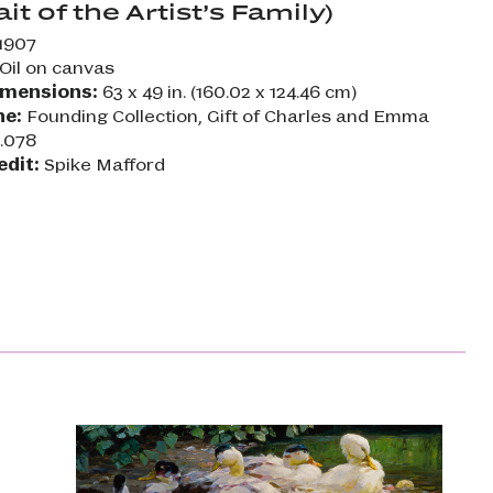
ait of the Artist’s Family)
1907
Oil on canvas
imensions:
63 x 49 in. (160.02 x 124.46 cm)
ne:
Founding Collection, Gift of Charles and Emma
2.078
edit:
Spike Mafford