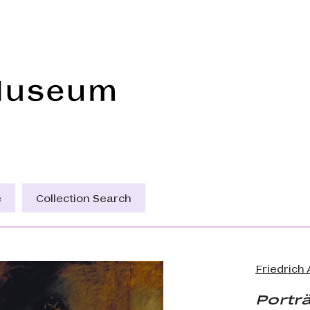
Frye Art Museum
e
Collection Search
Friedrich
Porträ