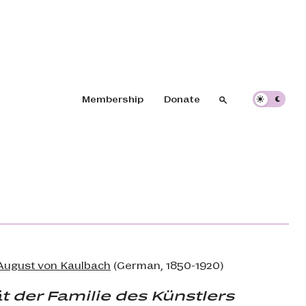
Header navigation
Membership
Donate
Search
Search
 August von Kaulbach
(German, 1850-1920)
t der Familie des Künstlers