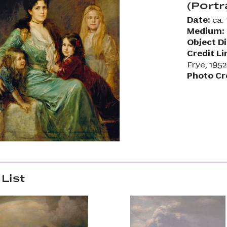
(Portr
Date:
ca. 
Medium:
Object D
Credit Li
Frye, 195
Photo Cr
List