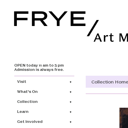
OPEN today 11 am to 5 pm
Skip to main content
Admission is always free.
Main navigation
Collection Hom
Visit
What's On
Collection
Learn
Get Involved