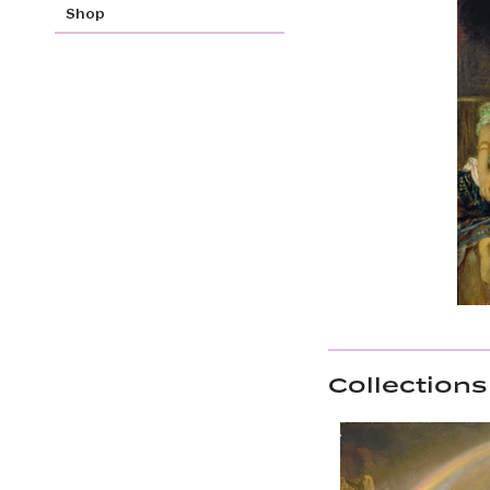
Shop
Collections 