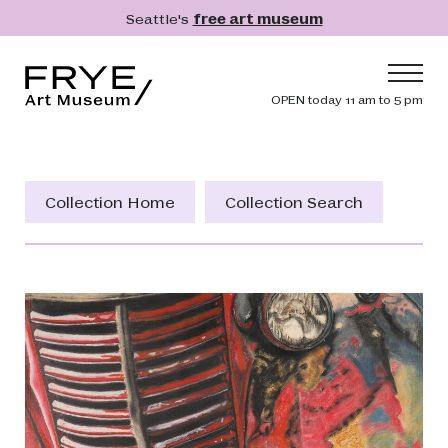
Skip to main content
Seattle's
free art museum
Frye Art Museum
Header navig
OPEN today 11 am to 5 pm
Main navigation
Visit
What's On
Collection Home
Collection Search
Collection
Learn
Get Involved
Shop
Donate
Membership
Search
Search