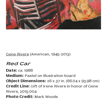
Gene Rivers
(American, 1945-2013)
Red Car
Date:
ca. 1988
Medium:
Pastel on illustration board
Object Dimensions:
26 x 37 in. (66.04 x 93.98 cm)
Credit Line:
Gift of Irene Rivers in honor of Gene
Rivers, 2015.004
Photo Credit:
Mark Woods