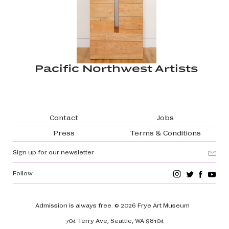
Pacific Northwest Artists
Footer navigation
Contact
Jobs
Press
Terms & Conditions
Sign up for our newsletter
Follow
Admission is always free.
© 2026 Frye Art Museum
704 Terry Ave, Seattle, WA 98104