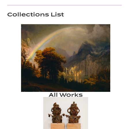
Collections List
All Works