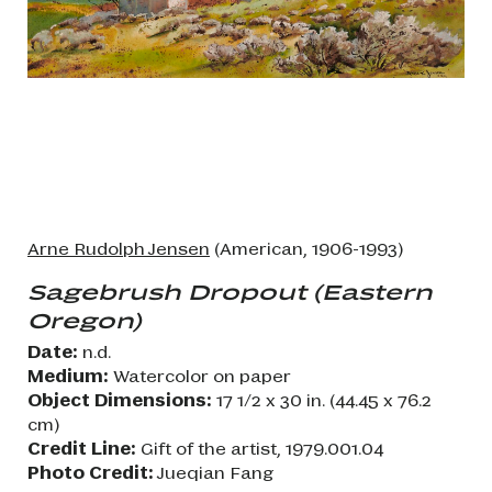
Arne Rudolph Jensen
(American, 1906-1993)
Sagebrush Dropout (Eastern
Oregon)
Date:
n.d.
Medium:
Watercolor on paper
Object Dimensions:
17 1/2 x 30 in. (44.45 x 76.2
cm)
Credit Line:
Gift of the artist, 1979.001.04
Photo Credit:
Jueqian Fang