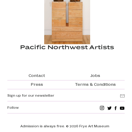
Pacific Northwest Artists
Footer navigation
Contact
Jobs
Press
Terms & Conditions
Sign up for our newsletter
Follow
Admission is always free.
© 2026 Frye Art Museum