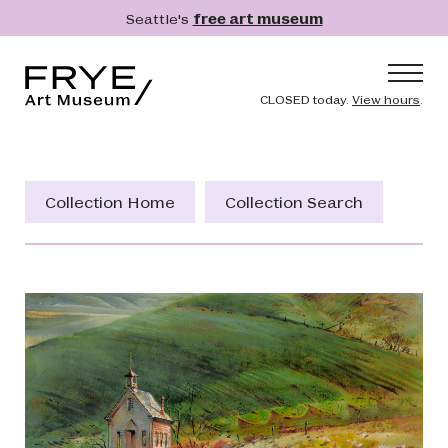
Skip to main content
Seattle's
free art museum
Frye Art Museum
Header naviga
CLOSED today.
View hours
.
Main navigation
Visit
What's On
Collection Home
Collection Search
Collection
Learn
Get Involved
Shop
Donate
Membership
Search
Search