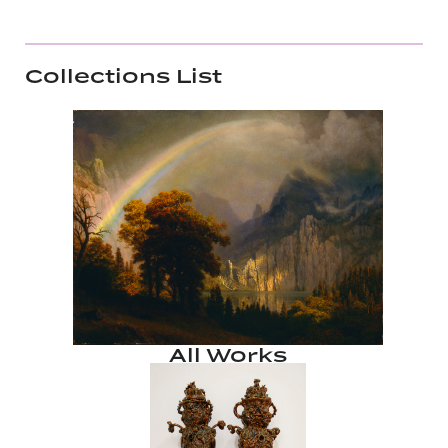
Collections List
All Works