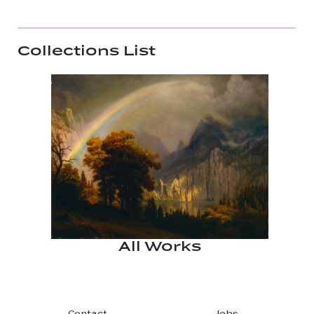
Collections List
All Works
Contact
Jobs