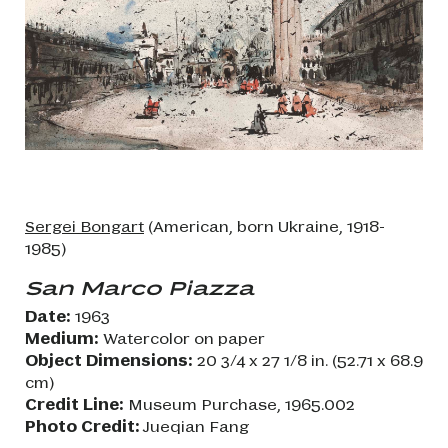
Sergei Bongart
(American, born Ukraine, 1918-
1985)
San Marco Piazza
Date:
1963
Medium:
Watercolor on paper
Object Dimensions:
20 3/4 x 27 1/8 in. (52.71 x 68.9
cm)
Credit Line:
Museum Purchase, 1965.002
Photo Credit:
Jueqian Fang