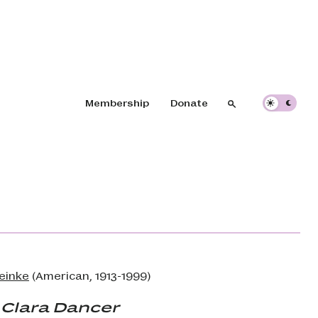
Header navigation
Membership
Donate
Search
Search
teinke
(American, 1913-1999)
 Clara Dancer