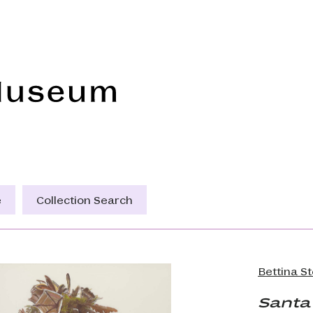
Frye Art Museum
e
Collection Search
Bettina S
Santa