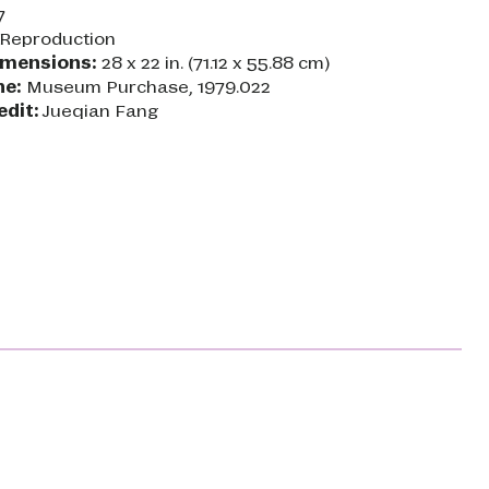
7
Reproduction
imensions:
28 x 22 in. (71.12 x 55.88 cm)
ne:
Museum Purchase, 1979.022
edit:
Jueqian Fang