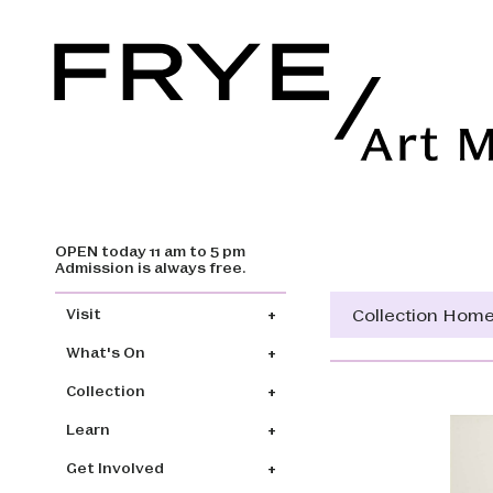
OPEN today 11 am to 5 pm
Skip to main content
Admission is always free.
Main navigation
Collection Hom
Visit
What's On
Collection
Learn
Get Involved