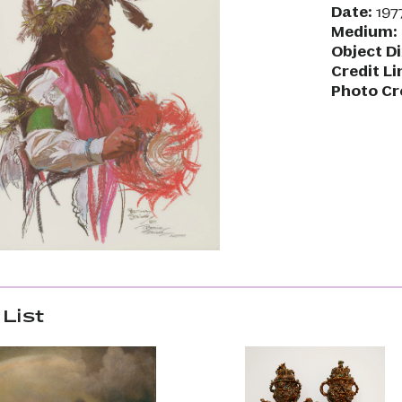
Date:
197
Medium:
Object D
Credit Li
Photo Cr
List