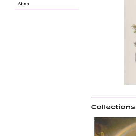
Shop
Collections 