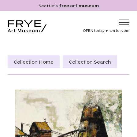
Skip to main content
Seattle's
free art museum
Frye Art Museum
Header navig
OPEN today 11 am to 5 pm
Main navigation
Visit
What's On
Collection Home
Collection Search
Collection
Learn
Get Involved
Shop
Donate
Membership
Search
Search