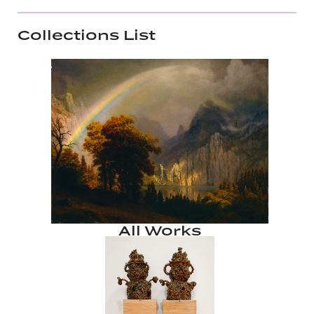
Collections List
All Works