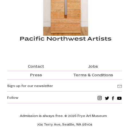
Pacific Northwest Artists
Footer navigation
Contact
Jobs
Press
Terms & Conditions
Sign up for our newsletter
Follow
Admission is always free.
© 2026 Frye Art Museum
704 Terry Ave, Seattle, WA 98104