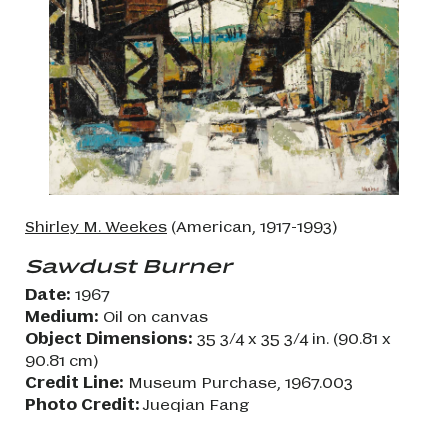
Shirley M. Weekes
(American, 1917-1993)
Sawdust Burner
Date:
1967
Medium:
Oil on canvas
Object Dimensions:
35 3/4 x 35 3/4 in. (90.81 x
90.81 cm)
Credit Line:
Museum Purchase, 1967.003
Photo Credit:
Jueqian Fang