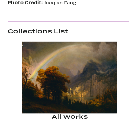
Photo Credit:
Jueqian Fang
Collections List
All Works