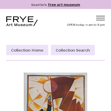
Skip to main content
Seattle's
free art museum
Frye Art Museum
Header navig
OPEN today 11 am to 8 pm
Main navigation
Visit
What's On
Collection Home
Collection Search
Collection
Learn
Get Involved
Shop
Donate
Membership
Search
Search