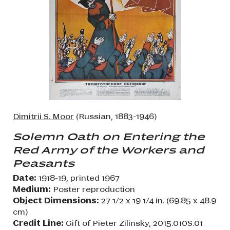
Dimitrii S. Moor
(Russian, 1883-1946)
Solemn Oath on Entering the
Red Army of the Workers and
Peasants
Date:
1918-19, printed 1967
Medium:
Poster reproduction
Object Dimensions:
27 1/2 x 19 1/4 in. (69.85 x 48.9
cm)
Credit Line:
Gift of Pieter Zilinsky, 2015.010S.01