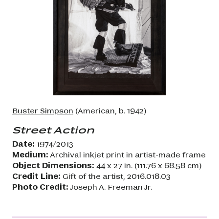
Buster Simpson
(American, b. 1942)
Street Action
Date:
1974/2013
Medium:
Archival inkjet print in artist-made frame
Object Dimensions:
44 x 27 in. (111.76 x 68.58 cm)
Credit Line:
Gift of the artist, 2016.018.03
Photo Credit:
Joseph A. Freeman Jr.