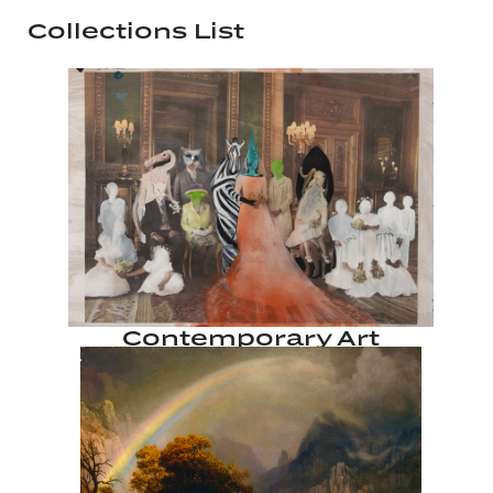
Collections List
Contemporary Art