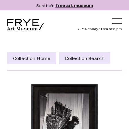
Skip to main content
Seattle's
free art museum
Frye Art Museum
Header navig
OPEN today 11 am to 8 pm
Main navigation
Visit
What's On
Collection Home
Collection Search
Collection
Learn
Get Involved
Shop
Donate
Membership
Search
Search