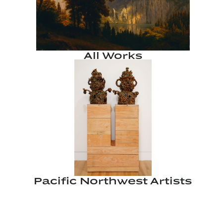
All Works
Pacific Northwest Artists