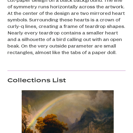
of symmetry runs horizontally across the artwork.
At the center of the design are two mirrored heart
symbols. Surrounding these hearts is a crown of
curly-q lines, creating a frame of teardrop shapes.
Nearly every teardrop contains a smaller heart
and a silhouette of a bird calling out with an open
beak. On the very outside parameter are small
rectangles, almost like the tabs of a paper doll.
Collections List