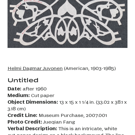
Helmi Dagmar Juvonen
(American, 1903-1985)
Untitled
Date:
after 1960
Medium:
Cut paper
Object Dimensions:
13 x 15 x 1 1/4 in. (33.02 x 38.1 x
3.18 cm)
Credit Line:
Museum Purchase, 2007.001
Photo Credit:
Jueqian Fang
Verbal Description:
This is an intricate, white
cut-paper design on a black background. The line