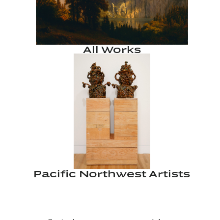
All Works
Pacific Northwest Artists