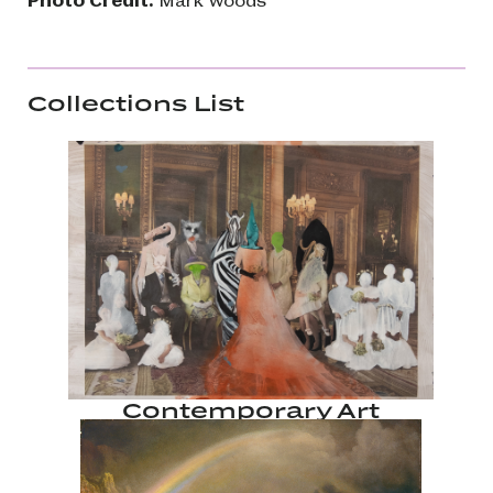
Collections List
Contemporary Art