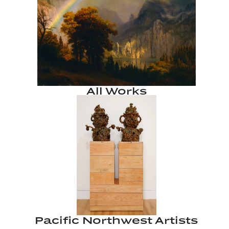
All Works
Pacific Northwest Artists