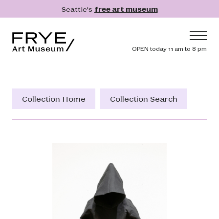
Skip to main content
Seattle's
free art museum
Frye Art Museum
Header navig
OPEN today 11 am to 8 pm
Main navigation
Visit
What's On
Collection Home
Collection Search
Collection
Learn
Get Involved
Shop
Donate
Membership
Search
Search