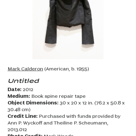
Mark Calderon
(American, b. 1955)
Untitled
Date:
2012
Medium:
Book spine repair tape
Object Dimensions:
30 x 20 x 12 in. (76.2 x 50.8 x
30.48 cm)
Credit Line:
Purchased with funds provided by
Ann P. Wyckoff and Theiline P. Scheumann,
2013.012
Photo Credit:
Mark Woods