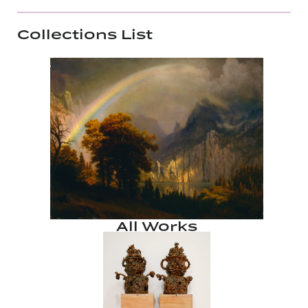
Collections List
All Works