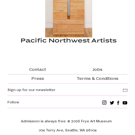
Pacific Northwest Artists
Footer navigation
Contact
Jobs
Press
Terms & Conditions
Sign up for our newsletter
Follow
Admission is always free.
© 2026 Frye Art Museum
704 Terry Ave, Seattle, WA 98104