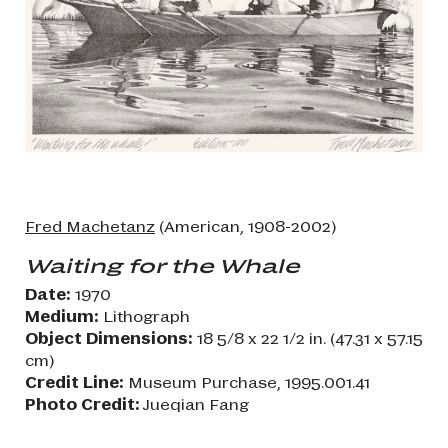
Fred Machetanz
(American, 1908-2002)
Waiting for the Whale
Date:
1970
Medium:
Lithograph
Object Dimensions:
18 5/8 x 22 1/2 in. (47.31 x 57.15
cm)
Credit Line:
Museum Purchase, 1995.001.41
Photo Credit:
Jueqian Fang