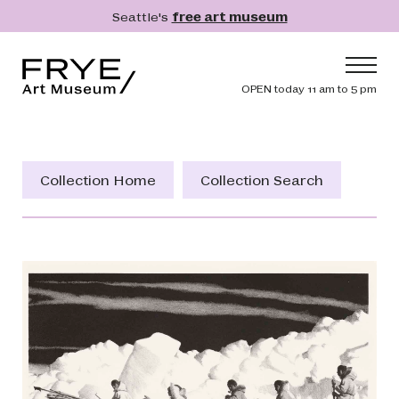
Skip to main content
Seattle's
free art museum
Frye Art Museum
Header navig
OPEN today 11 am to 5 pm
Main navigation
Visit
What's On
Collection Home
Collection Search
Collection
Learn
Get Involved
Shop
Donate
Membership
Search
Search