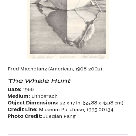
Fred Machetanz
(American, 1908-2002)
The Whale Hunt
Date:
1966
Medium:
Lithograph
Object Dimensions:
22 x 17 in. (55.88 x 43.18 cm)
Credit Line:
Museum Purchase, 1995.001.34
Photo Credit:
Jueqian Fang