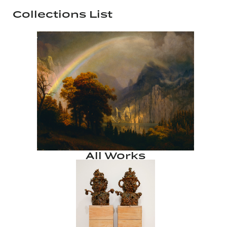
Collections List
All Works