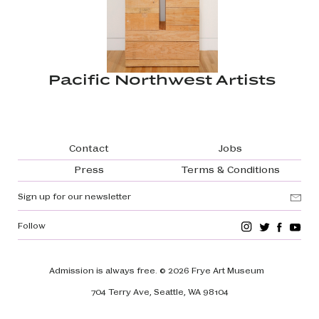
Pacific Northwest Artists
Footer navigation
Contact
Jobs
Press
Terms & Conditions
Sign up for our newsletter
Follow
Admission is always free.
© 2026 Frye Art Museum
704 Terry Ave, Seattle, WA 98104