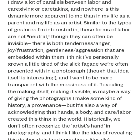
I draw a lot of parallels between labor and
caregiving or caretaking, and nowhere is this
dynamic more apparent to me than in my life as a
parent and my life as an artist. Similar to the types
of gestures I’m interested in, these forms of labor
are not "neutral," though they can often be
invisible– there is both tenderness/anger,
joy/frustration, gentleness/aggression that are
embedded within them. I think I’ve personally
grown a little tired of the slick façade we’re often
presented with in a photograph (though that idea
itself is interesting!), and I want to be more
transparent with the messiness of it. Revealing
the making itself, making it visible, is maybe a way
of giving the photographs I make some kind of
history, a provenance—but it’s also a way of
acknowledging that hands, a body, and care/labor
created this thing in the world. Historically, we
don’t often recognize the ‘artist’s hand’ in
photography, and I think I like the idea of revealing
this deliberately (and sometimes literally).