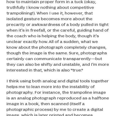
how to maintain proper form in a tuck (okay,
truthfully I know nothing about competitive
trampolining!). When I use it, however, that
isolated gesture becomes more about the
precarity or awkwardness of a body pulled in tight
when it’s in freefall, or the careful, guiding hand of
the coach who is helping the body, though it’s
unclear exactly how. All of a sudden, what we
know about the photograph completely changes,
though the image is the same. Sure, photographs
certainly can communicate transparently—but
they can also be shifty and unstable, and I’m more
interested in that, which is also "true."
I think using both analog and digital tools together
helps me to lean more into the instability of
photography. For instance, the trampoline image
is an analog photograph reproduced as a halftone
image in a book, then scanned (itself a
photographic process) by me to create a digital
image, which is later printed and becomes