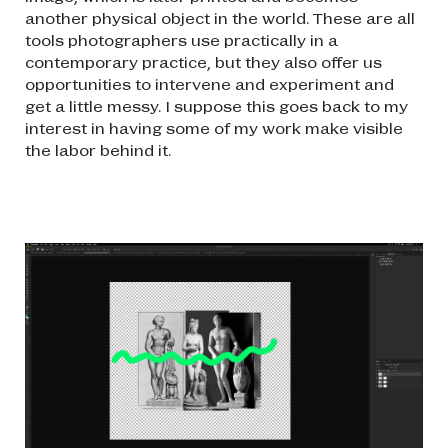
another physical object in the world. These are all
tools photographers use practically in a
contemporary practice, but they also offer us
opportunities to intervene and experiment and
get a little messy. I suppose this goes back to my
interest in having some of my work make visible
the labor behind it.
Image