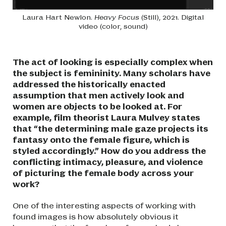
Laura Hart Newlon.
Heavy Focus
(Still), 2021. Digital
video (color, sound)
The act of looking is especially complex when
the subject is femininity. Many scholars have
addressed the historically enacted
assumption that men actively look and
women are objects to be looked at. For
example, film theorist Laura Mulvey states
that “the determining male gaze projects its
fantasy onto the female figure, which is
styled accordingly.” How do you address the
conflicting intimacy, pleasure, and violence
of picturing the female body across your
work?
One of the interesting aspects of working with
found images is how absolutely obvious it