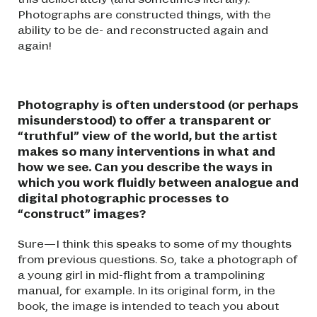
Photographs are constructed things, with the
ability to be de- and reconstructed again and
again!
Photography is often understood (or perhaps
misunderstood) to offer a transparent or
“truthful” view of the world, but the artist
makes so many interventions in what and
how we see. Can you describe the ways in
which you work fluidly between analogue and
digital photographic processes to
“construct” images?
Sure—I think this speaks to some of my thoughts
from previous questions. So, take a photograph of
a young girl in mid-flight from a trampolining
manual, for example. In its original form, in the
book, the image is intended to teach you about