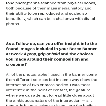
tone photographs scanned from physical books,
both because of their mass media history and
their ability to be reproduced and scaled so
beautifully, which can be a challenge with digital
photos.
As a follow up, can you offer insight into the
found images included in your Boren Banner
artwork
A prop, grip or hold
and the choices
you made around their composition and
cropping?
All of the photographs I used in the banner come
from different sources but in some way show the
interaction of two or more bodies. I was most
interested in the point of contact, the gesture
where we can attempt to read little clues about
the ambiguous nature of the interaction —is it
tender, is it aggressive or violent, are the bodies