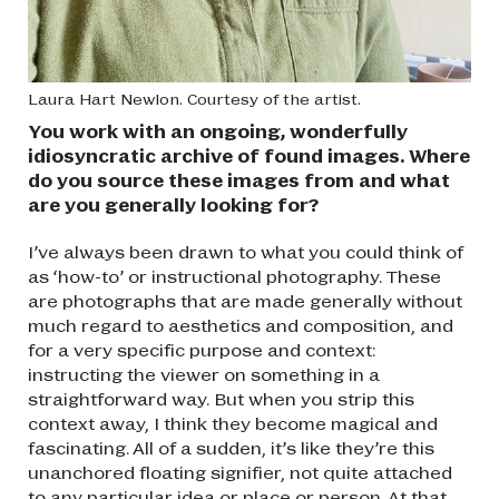
Laura Hart Newlon. Courtesy of the artist.
You work with an ongoing, wonderfully
idiosyncratic archive of found images. Where
do you source these images from and what
are you generally looking for?
I’ve always been drawn to what you could think of
as ‘how-to’ or instructional photography. These
are photographs that are made generally without
much regard to aesthetics and composition, and
for a very specific purpose and context:
instructing the viewer on something in a
straightforward way. But when you strip this
context away, I think they become magical and
fascinating. All of a sudden, it’s like they’re this
unanchored floating signifier, not quite attached
to any particular idea or place or person. At that