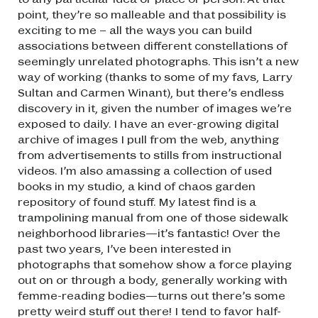
point, they’re so malleable and that possibility is
exciting to me – all the ways you can build
associations between different constellations of
seemingly unrelated photographs. This isn’t a new
way of working (thanks to some of my favs, Larry
Sultan and Carmen Winant), but there’s endless
discovery in it, given the number of images we’re
exposed to daily. I have an ever-growing digital
archive of images I pull from the web, anything
from advertisements to stills from instructional
videos. I’m also amassing a collection of used
books in my studio, a kind of chaos garden
repository of found stuff. My latest find is a
trampolining manual from one of those sidewalk
neighborhood libraries—it’s fantastic! Over the
past two years, I’ve been interested in
photographs that somehow show a force playing
out on or through a body, generally working with
femme-reading bodies—turns out there’s some
pretty weird stuff out there! I tend to favor half-