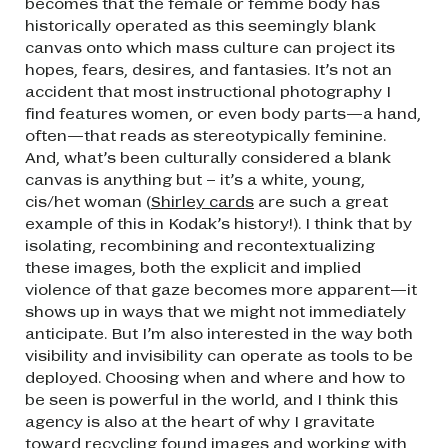
becomes that the female or femme body has
historically operated as this seemingly blank
canvas onto which mass culture can project its
hopes, fears, desires, and fantasies. It’s not an
accident that most instructional photography I
find features women, or even body parts—a hand,
often—that reads as stereotypically feminine.
And, what’s been culturally considered a blank
canvas is anything but – it’s a white, young,
cis/het woman (
Shirley cards
are such a great
example of this in Kodak’s history!). I think that by
isolating, recombining and recontextualizing
these images, both the explicit and implied
violence of that gaze becomes more apparent—it
shows up in ways that we might not immediately
anticipate. But I’m also interested in the way both
visibility and invisibility can operate as tools to be
deployed. Choosing when and where and how to
be seen is powerful in the world, and I think this
agency is also at the heart of why I gravitate
toward recycling found images and working with