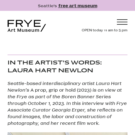
Skip to main content
Seattle's
free art museum
Frye Art Museum
Header navig
OPEN today 11 am to 5 pm
Main navigation
Visit
What's On
IN THE ARTIST’S WORDS:
Collection
LAURA HART NEWLON
Learn
Seattle-based interdisciplinary artist Laura Hart
Get Involved
Newlon’s
A prop, grip or hold (2023)
is on view at
the Frye as part of the Boren Banner Series
Shop
through October 1, 2023. In this interview with Frye
Associate Curator Georgia Erger​​​​​​​, she reflects on
Donate
found images, the labor and construction of
Membership
photography, and her recent film work.
Search
Search
Image