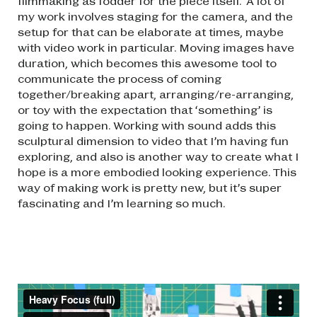
filmmaking as fodder for the piece itself. A lot of
my work involves staging for the camera, and the
setup for that can be elaborate at times, maybe
with video work in particular. Moving images have
duration, which becomes this awesome tool to
communicate the process of coming
together/breaking apart, arranging/re-arranging,
or toy with the expectation that ‘something’ is
going to happen. Working with sound adds this
sculptural dimension to video that I’m having fun
exploring, and also is another way to create what I
hope is a more embodied looking experience. This
way of making work is pretty new, but it’s super
fascinating and I’m learning so much.