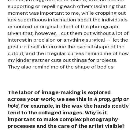
supporting or repelling each other? Isolating that
moment was important to me, while cropping out
any superfluous information about the individuals
or context or original intent of the photograph.
Given that, however, I cut them out without a lot of
interest in precision or anything surgical—I let the
gesture itself determine the overall shape of the
cutout, and the irregular curves remind me of how
my kindergartner cuts out things for projects.
They also remind me of the shape of bodies.
The labor of image-making is explored
across your work; we see this in
A prop, grip or
hold
, for example, in the way the hands gently
tend to the collaged images. Why is it
important to make complex photography
processes and the care of the artist visible?