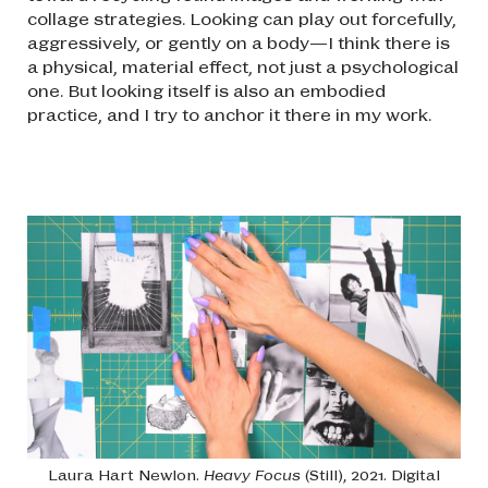
collage strategies. Looking can play out forcefully,
aggressively, or gently on a body—I think there is
a physical, material effect, not just a psychological
one. But looking itself is also an embodied
practice, and I try to anchor it there in my work.
Image
Laura Hart Newlon.
Heavy Focus
(Still), 2021. Digital