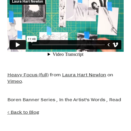
Heavy Focus (full)
from
Laura Hart Newlon
on
Vimeo
.
Boren Banner Series
,
In the Artist's Words
,
Read
< Back to Blog