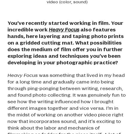
video (color, sound)
You’ve recently started working in film. Your
incredible work
Heavy Focus
also features
hands, here layering and taping photo prints
on a gridded cutting mat. What possibilities
does the medium of film offer you in further
exploring ideas and techniques you’ve been
developing in your photographic practice?
Heavy Focus
was something that lived in my head
for a long time and gradually came into being
through ping-ponging between writing, research,
and found photo collecting. It was genuinely fun to
see how the writing influenced how I brought
different images together and vice versa. I’m in
the midst of working on another video piece right
now that incorporates sound, and it’s exciting to
think about the labor and mechanics of